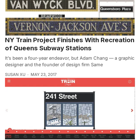
NY Train Project Finishes With Recreation
of Queens Subway Stations
It’s been a four-year endeavor, but Adam Chang — a graphic
designer and the founder of design firm Same
SUSAN XU
MAY 23, 2017