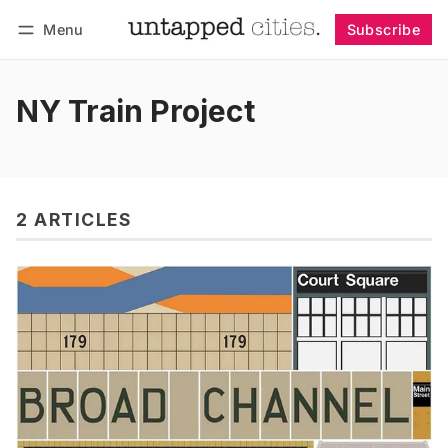
Menu
Subscribe
Follow
Log in
Subscribe
NY Train Project
2 ARTICLES