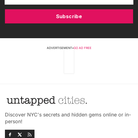
Subscribe
ADVERTISEMENT
•
GO AD FREE
Discover NYC's secrets and hidden gems online or in-
person!