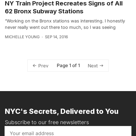
NY Train Project Recreates Signs of All
62 Bronx Subway Stations
“Working on the Bronx stations was interesting. I honestly
never really went out there too much, so I was seeing
MICHELLE YOUNG
SEP 14, 2016
Page 1 of 1
Prev
Next
NYC's Secrets, Delivered to You
Subscribe to our free newsletters