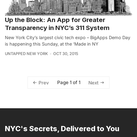
Up the Block: An App for Greater
Transparency in NYC’s 311 System
New York City’s largest civic tech expo – BigApps Demo Day
is happening this Sunday, at the ‘Made in NY
UNTAPPED NEW YORK
OCT 30, 2015
Page 1 of 1
Prev
Next
NYC's Secrets, Delivered to You