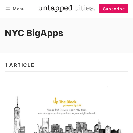
Menu
Subscribe
Follow
Log in
Subscribe
NYC BigApps
1 ARTICLE