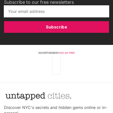
Subscribe to our free newsletters
Subscribe
ADVERTISEMENT
•
GO AD FREE
Discover NYC's secrets and hidden gems online or in-
person!