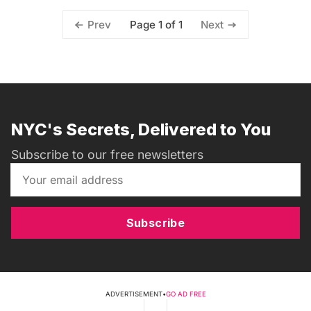
Page 1 of 1
Prev
Next
NYC's Secrets, Delivered to You
Subscribe to our free newsletters
Subscribe
ADVERTISEMENT
•
GO AD FREE