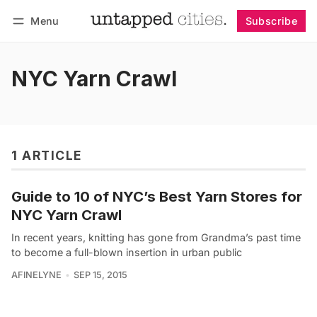
Menu
Subscribe
Follow
Log in
Subscribe
NYC Yarn Crawl
1 ARTICLE
Guide to 10 of NYC’s Best Yarn Stores for
NYC Yarn Crawl
In recent years, knitting has gone from Grandma’s past time
to become a full-blown insertion in urban public
AFINELYNE
SEP 15, 2015