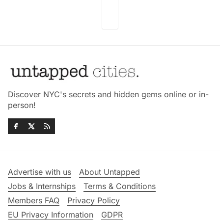
Discover NYC's secrets and hidden gems online or in-
person!
Advertise with us
About Untapped
Jobs & Internships
Terms & Conditions
Members FAQ
Privacy Policy
EU Privacy Information
GDPR