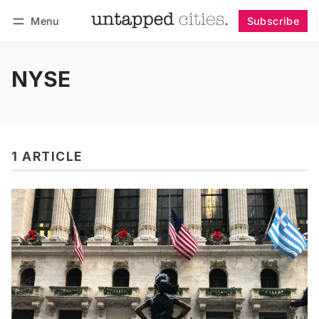
Menu
Subscribe
Follow
Log in
Subscribe
NYSE
1 ARTICLE