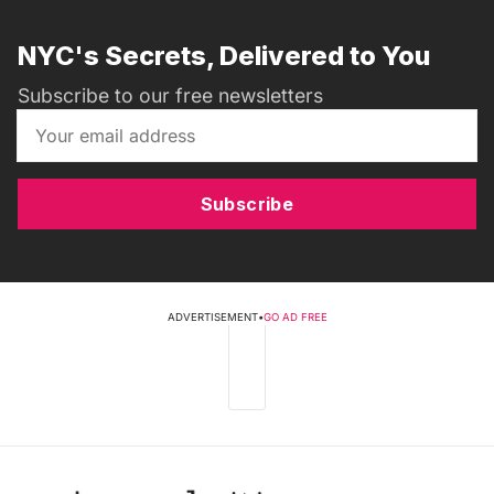
NYC's Secrets, Delivered to You
Subscribe to our free newsletters
Subscribe
ADVERTISEMENT
•
GO AD FREE