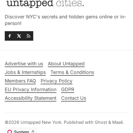
Discover NYC's secrets and hidden gems online or in-
person!
Advertise with us
About Untapped
Jobs & Internships
Terms & Conditions
Members FAQ
Privacy Policy
EU Privacy Information
GDPR
Accessibility Statement
Contact Us
©2026
Untapped New York
.
Published with
Ghost
&
Maali
.