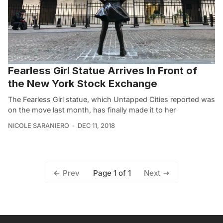
Fearless Girl Statue Arrives In Front of
the New York Stock Exchange
The Fearless Girl statue, which Untapped Cities reported was
on the move last month, has finally made it to her
NICOLE SARANIERO
DEC 11, 2018
Page 1 of 1
Prev
Next