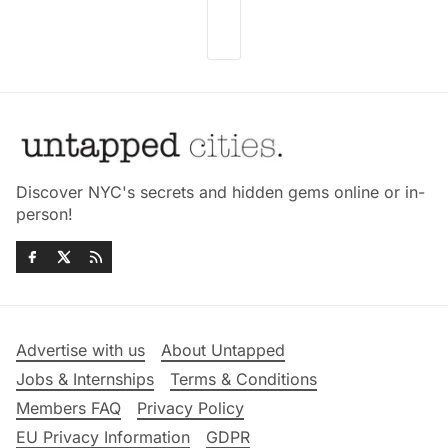
Discover NYC's secrets and hidden gems online or in-
person!
Advertise with us
About Untapped
Jobs & Internships
Terms & Conditions
Members FAQ
Privacy Policy
EU Privacy Information
GDPR