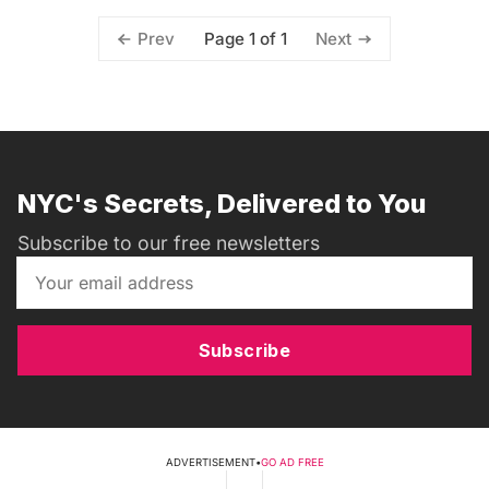
Page 1 of 1
Prev
Next
NYC's Secrets, Delivered to You
Subscribe to our free newsletters
Subscribe
ADVERTISEMENT
•
GO AD FREE