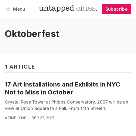
Menu
Subscribe
Follow
Log in
Subscribe
Oktoberfest
1 ARTICLE
17 Art Installations and Exhibits in NYC
Not to Miss in October
Crystal Rose Tower at Phipps Conservatory, 2007 will be on
view at Union Square this Fall. From 14th Street’s
AFINELYNE
SEP 27, 2017