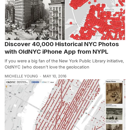
Discover 40,000 Historical NYC Photos
with OldNYC iPhone App from NYPL
If you were a big fan of the New York Public Library initiative,
OldNYC (who doesn’t love the geolocation
MICHELLE YOUNG
MAY 10, 2016