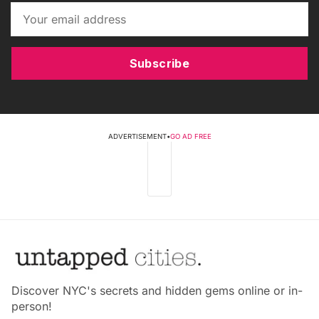
Subscribe
ADVERTISEMENT
•
GO AD FREE
Discover NYC's secrets and hidden gems online or in-
person!