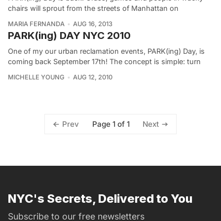
chairs will sprout from the streets of Manhattan on
MARIA FERNANDA
AUG 16, 2013
PARK(ing) DAY NYC 2010
One of my our urban reclamation events, PARK(ing) Day, is
coming back September 17th! The concept is simple: turn
MICHELLE YOUNG
AUG 12, 2010
Page 1 of 1
Prev
Next
NYC's Secrets, Delivered to You
Subscribe to our free newsletters