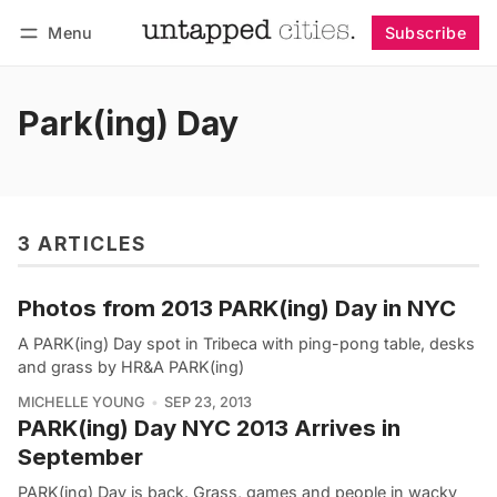
Menu
Subscribe
Follow
Log in
Subscribe
Park(ing) Day
3 ARTICLES
Photos from 2013 PARK(ing) Day in NYC
A PARK(ing) Day spot in Tribeca with ping-pong table, desks
and grass by HR&A PARK(ing)
MICHELLE YOUNG
SEP 23, 2013
PARK(ing) Day NYC 2013 Arrives in
September
PARK(ing) Day is back. Grass, games and people in wacky