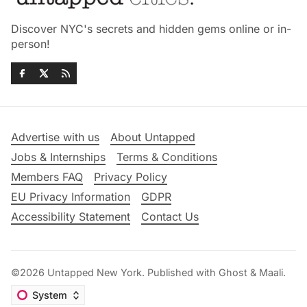
Discover NYC's secrets and hidden gems online or in-
person!
Advertise with us
About Untapped
Jobs & Internships
Terms & Conditions
Members FAQ
Privacy Policy
EU Privacy Information
GDPR
Accessibility Statement
Contact Us
©2026
Untapped New York
.
Published with
Ghost
&
Maali
.