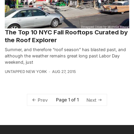
The Top 10 NYC Fall Rooftops Curated by
the Roof Explorer
Summer, and therefore “roof season” has blasted past, and
although the weather remains great long past Labor Day
weekend, just
UNTAPPED NEW YORK
AUG 27, 2015
Page 1 of 1
Prev
Next