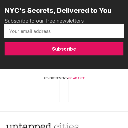
NYC's Secrets, Delivered to You
Subscribe to our free newsletters
Subscribe
ADVERTISEMENT
•
GO AD FREE