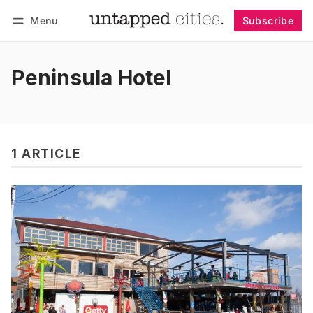
Menu
Subscribe
Follow
Log in
Subscribe
Peninsula Hotel
1 ARTICLE