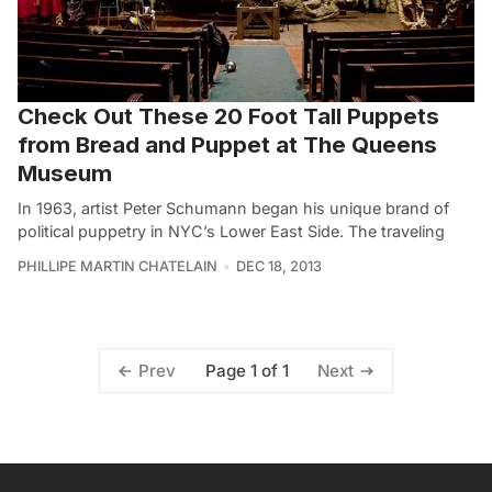
Check Out These 20 Foot Tall Puppets
from Bread and Puppet at The Queens
Museum
In 1963, artist Peter Schumann began his unique brand of
political puppetry in NYC’s Lower East Side. The traveling
PHILLIPE MARTIN CHATELAIN
DEC 18, 2013
Page 1 of 1
Prev
Next