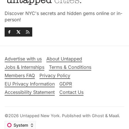
Discover NYC's secrets and hidden gems online or in-
person!
Advertise with us
About Untapped
Jobs & Internships
Terms & Conditions
Members FAQ
Privacy Policy
EU Privacy Information
GDPR
Accessibility Statement
Contact Us
©2026
Untapped New York
.
Published with
Ghost
&
Maali
.