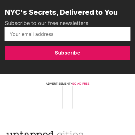
NYC's Secrets, Delivered to You
Subscribe to our free newsletters
Subscribe
ADVERTISEMENT
•
GO AD FREE