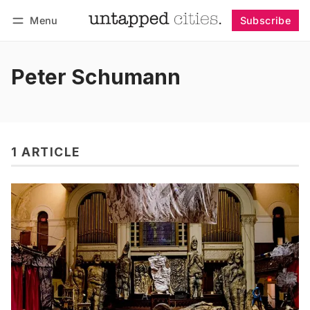
Menu
Subscribe
Follow
Log in
Subscribe
Peter Schumann
1 ARTICLE