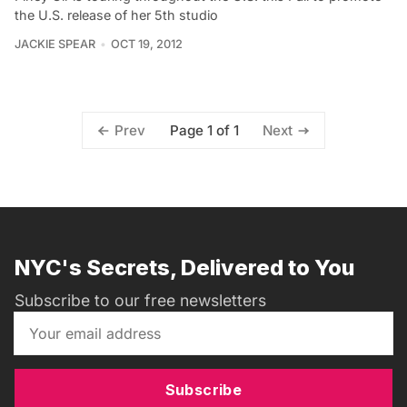
the U.S. release of her 5th studio
JACKIE SPEAR
OCT 19, 2012
Page 1 of 1
Prev
Next
NYC's Secrets, Delivered to You
Subscribe to our free newsletters
Subscribe