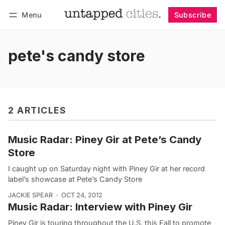
Menu
Subscribe
Follow
Log in
Subscribe
pete's candy store
2 ARTICLES
Music Radar: Piney Gir at Pete’s Candy
Store
I caught up on Saturday night with Piney Gir at her record
label’s showcase at Pete’s Candy Store
JACKIE SPEAR
OCT 24, 2012
Music Radar: Interview with Piney Gir
Piney Gir is touring throughout the U.S. this Fall to promote