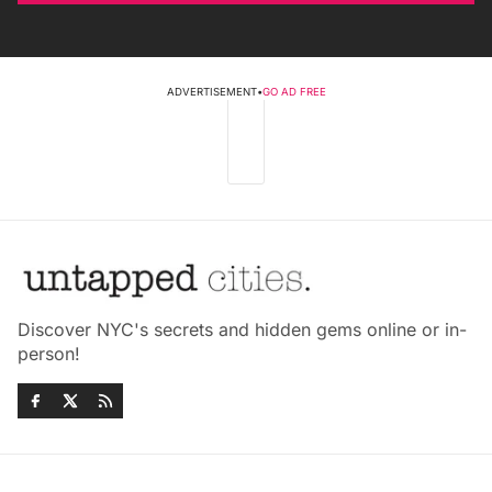
ADVERTISEMENT
•
GO AD FREE
Discover NYC's secrets and hidden gems online or in-
person!