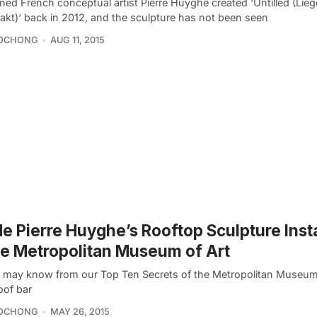
ed French conceptual artist Pierre Huyghe created ‘Untilled (Lie
akt)‘ back in 2012, and the sculpture has not been seen
OCHONG
AUG 11, 2015
de Pierre Huyghe’s Rooftop Sculpture Insta
he Metropolitan Museum of Art
 may know from our Top Ten Secrets of the Metropolitan Museum
oof bar
OCHONG
MAY 26, 2015