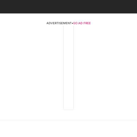
ADVERTISEMENT
•
GO AD FREE