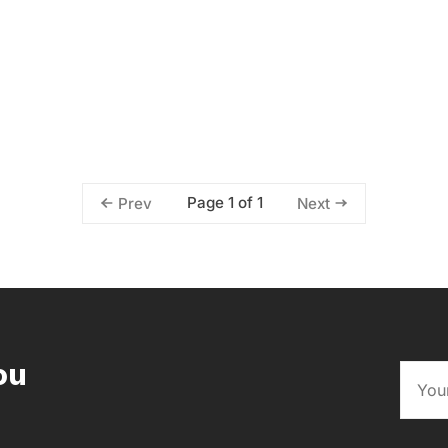
Page 1 of 1
Prev
Next
ou