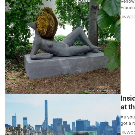
Renown
Frauen
JINWO
Insi
at t
As you
got a r
JINWO