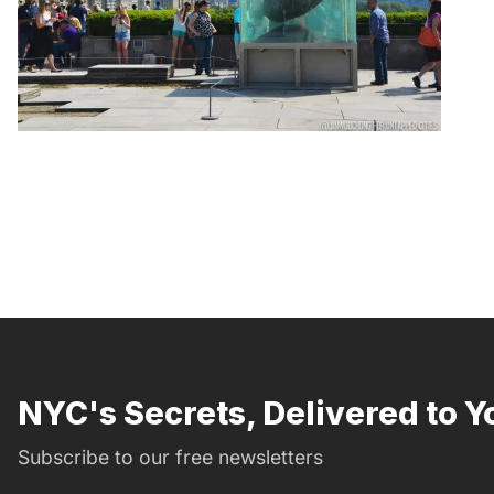
NYC's Secrets, Delivered to Y
Subscribe to our free newsletters