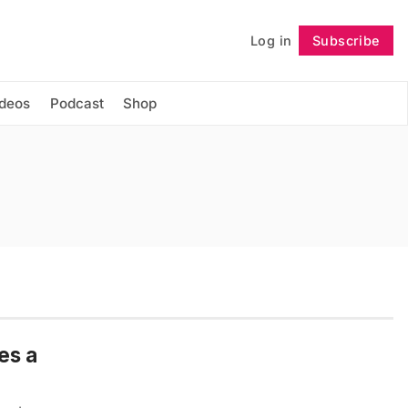
Log in
Subscribe
Follow
ideos
Podcast
Shop
es a