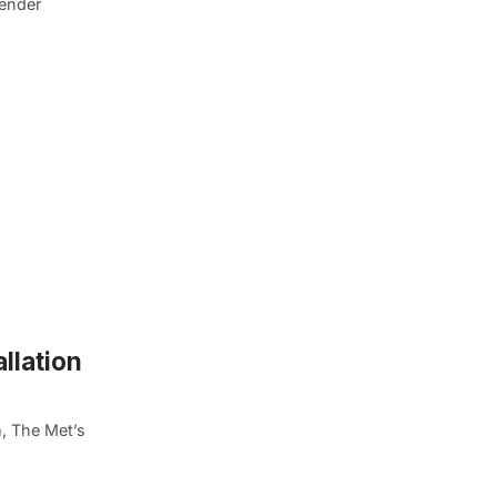
gender
llation
, The Met’s