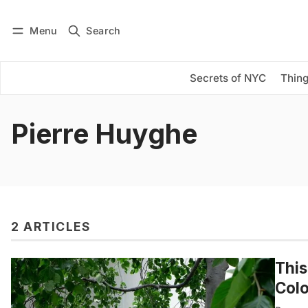
Menu
Search
Log in
Subscribe
Secrets of NYC
Thing
Pierre Huyghe
2 ARTICLES
This
Colo