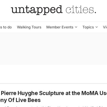
s to do
Walking Tours
Member Events
Topics
V
 Pierre Huyghe Sculpture at the MoMA Us
ny Of Live Bees