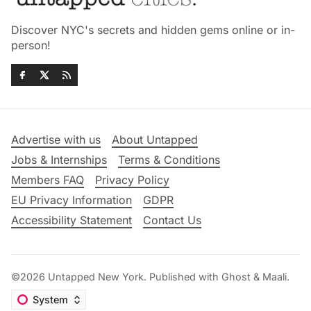
Discover NYC's secrets and hidden gems online or in-
person!
Advertise with us
About Untapped
Jobs & Internships
Terms & Conditions
Members FAQ
Privacy Policy
EU Privacy Information
GDPR
Accessibility Statement
Contact Us
©2026
Untapped New York
.
Published with
Ghost
&
Maali
.