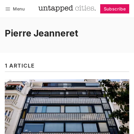
Menu
Subscribe
Follow
Log in
Subscribe
Pierre Jeanneret
1 ARTICLE