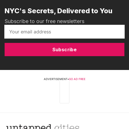
NYC's Secrets, Delivered to You
Subscribe to our free newsletters
Subscribe
ADVERTISEMENT
•
GO AD FREE