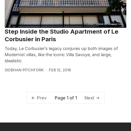
Step Inside the Studio Apartment of Le
Corbusier in Paris
Today, Le Corbusier’s legacy conjures up both images of
Modernist villas, like the iconic Villa Savoye, and large,
idealistic
SIOBHAN PITCHFORK
FEB 12, 2016
Page 1 of 1
Prev
Next