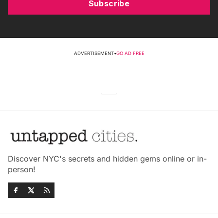
Subscribe
ADVERTISEMENT
•
GO AD FREE
Discover NYC's secrets and hidden gems online or in-
person!