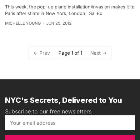
This week, the pop-up piano installation/invasion makes it to
Paris after stints in New York, London, Sà £o
MICHELLE YOUNG
JUN 20, 2012
Page 1 of 1
Prev
Next
NYC's Secrets, Delivered to You
Subscribe to our free newsletters