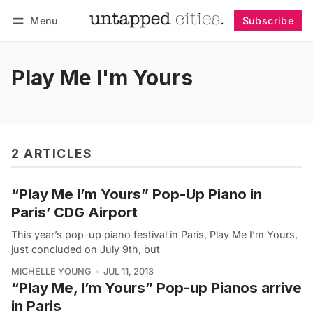
Menu
Subscribe
Follow
Log in
Subscribe
Play Me I'm Yours
2 ARTICLES
“Play Me I’m Yours” Pop-Up Piano in
Paris’ CDG Airport
This year’s pop-up piano festival in Paris, Play Me I’m Yours,
just concluded on July 9th, but
MICHELLE YOUNG
JUL 11, 2013
“Play Me, I’m Yours” Pop-up Pianos arrive
in Paris