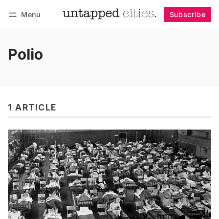
Menu
Subscribe
Follow
Log in
Subscribe
Polio
1 ARTICLE