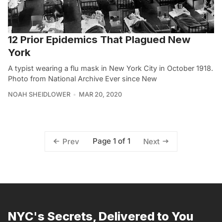
12 Prior Epidemics That Plagued New
York
A typist wearing a flu mask in New York City in October 1918.
Photo from National Archive Ever since New
NOAH SHEIDLOWER
MAR 20, 2020
Page 1 of 1
Prev
Next
NYC's Secrets, Delivered to You