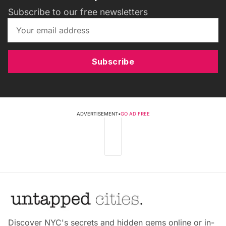
Subscribe to our free newsletters
Subscribe
ADVERTISEMENT
•
GO AD FREE
Discover NYC's secrets and hidden gems online or in-