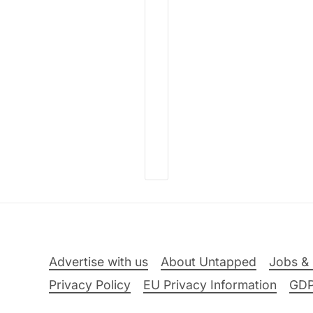
Advertise with us
About Untapped
Jobs & 
Privacy Policy
EU Privacy Information
GD