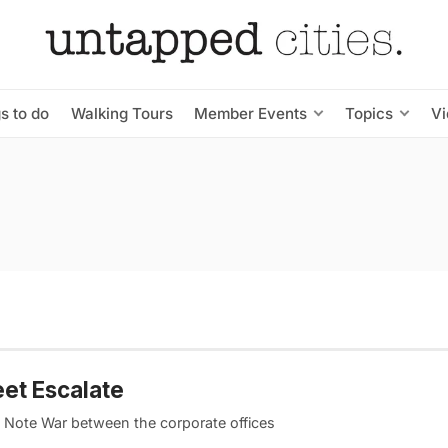
s to do
Walking Tours
Member Events
Topics
V
eet Escalate
It Note War between the corporate offices