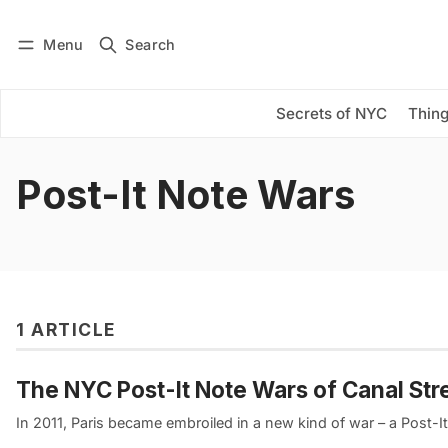
Menu
Search
Log in
Subscribe
Secrets of NYC
Thing
Post-It Note Wars
1 ARTICLE
The NYC Post-It Note Wars of Canal Str
In 2011, Paris became embroiled in a new kind of war – a Post-