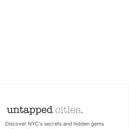
Discover NYC's secrets and hidden gems