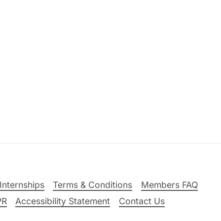
Internships
Terms & Conditions
Members FAQ
PR
Accessibility Statement
Contact Us