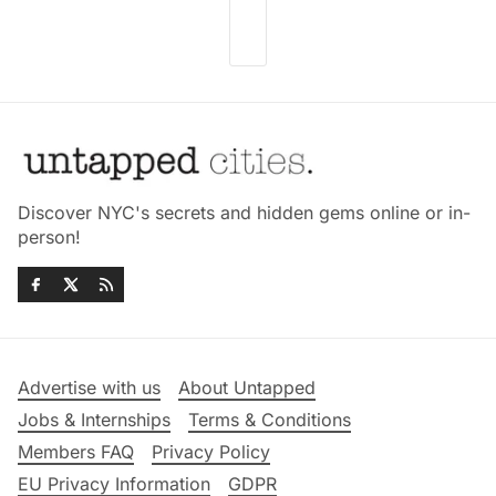
Discover NYC's secrets and hidden gems online or in-
person!
Advertise with us
About Untapped
Jobs & Internships
Terms & Conditions
Members FAQ
Privacy Policy
EU Privacy Information
GDPR