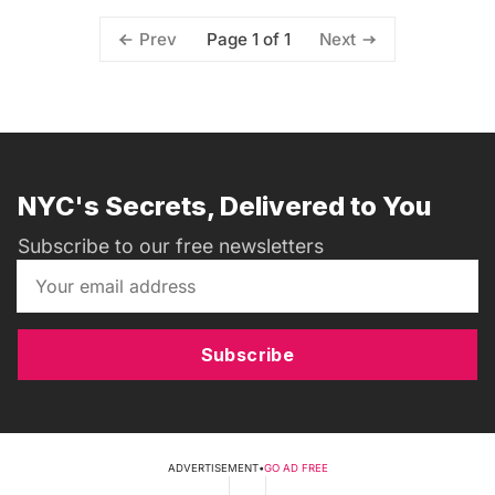
Page 1 of 1
Prev
Next
NYC's Secrets, Delivered to You
Subscribe to our free newsletters
Subscribe
ADVERTISEMENT
•
GO AD FREE