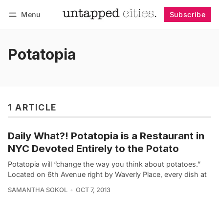
Menu
Subscribe
Follow
Log in
Subscribe
Potatopia
1 ARTICLE
Daily What?! Potatopia is a Restaurant in
NYC Devoted Entirely to the Potato
Potatopia will “change the way you think about potatoes.”
Located on 6th Avenue right by Waverly Place, every dish at
SAMANTHA SOKOL
OCT 7, 2013