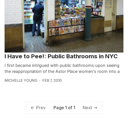
I Have to Pee!: Public Bathrooms in NYC
I first became intrigued with public bathrooms upon seeing
the reappropriation of the Astor Place women’s room into a
MICHELLE YOUNG
FEB 7, 2010
Page 1 of 1
Prev
Next