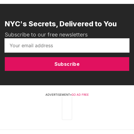
NYC's Secrets, Delivered to You
Subscribe to our free newsletters
Subscribe
ADVERTISEMENT
•
GO AD FREE