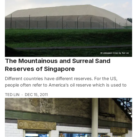
The Mountainous and Surreal Sand
Reserves of Singapore
Different countries have different reserves. For the US,
people often refer to America’s oil reserve which is used to
TED LIN
DEC 15, 2011