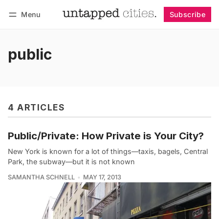
Menu
Subscribe
Follow
Log in
Subscribe
public
4 ARTICLES
Public/Private: How Private is Your City?
New York is known for a lot of things—taxis, bagels, Central
Park, the subway—but it is not known
SAMANTHA SCHNELL
MAY 17, 2013