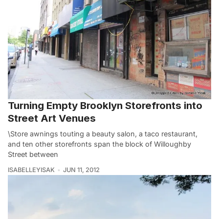
Turning Empty Brooklyn Storefronts into
Street Art Venues
\Store awnings touting a beauty salon, a taco restaurant,
and ten other storefronts span the block of Willoughby
Street between
ISABELLEYISAK
JUN 11, 2012