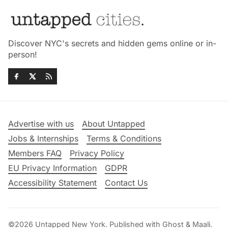
Discover NYC's secrets and hidden gems online or in-
person!
Advertise with us
About Untapped
Jobs & Internships
Terms & Conditions
Members FAQ
Privacy Policy
EU Privacy Information
GDPR
Accessibility Statement
Contact Us
©2026
Untapped New York
.
Published with
Ghost
&
Maali
.