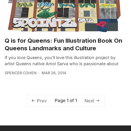
Q is for Queens: Fun Illustration Book On
Queens Landmarks and Culture
If you love Queens, you’ll love this illustration project by
artist Queens native Amol Sarva who is passionate about
SPENCER COHEN
MAR 26, 2014
Page 1 of 1
Prev
Next