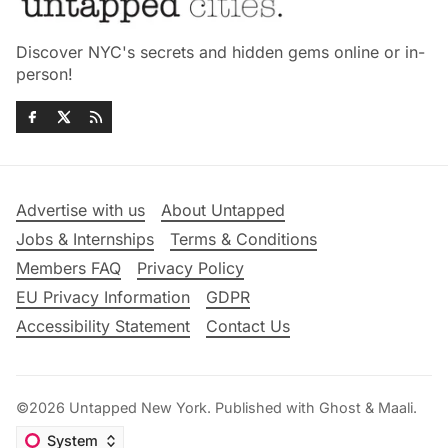
Discover NYC's secrets and hidden gems online or in-
person!
Advertise with us
About Untapped
Jobs & Internships
Terms & Conditions
Members FAQ
Privacy Policy
EU Privacy Information
GDPR
Accessibility Statement
Contact Us
©2026
Untapped New York
.
Published with
Ghost
&
Maali
.