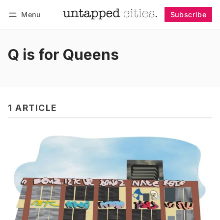
Menu
Subscribe
Follow
Log in
Subscribe
Q is for Queens
1 ARTICLE