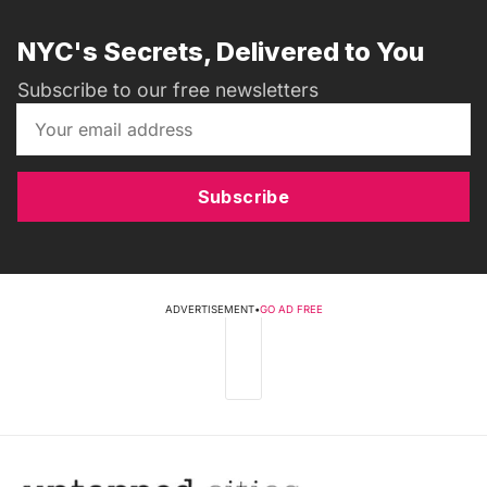
NYC's Secrets, Delivered to You
Subscribe to our free newsletters
Subscribe
ADVERTISEMENT
•
GO AD FREE