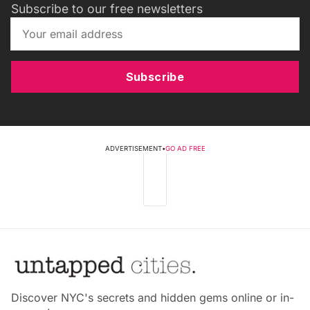
Subscribe to our free newsletters
Subscribe
ADVERTISEMENT
•
GO AD FREE
Discover NYC's secrets and hidden gems online or in-