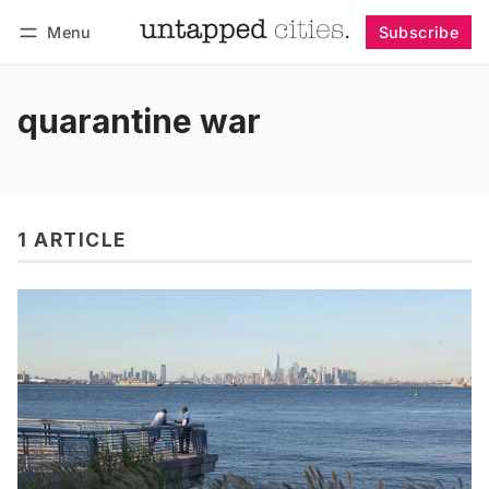
Menu
Subscribe
Follow
Log in
Subscribe
quarantine war
1 ARTICLE