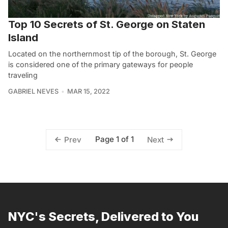
Top 10 Secrets of St. George on Staten
Island
Located on the northernmost tip of the borough, St. George
is considered one of the primary gateways for people
traveling
GABRIEL NEVES
MAR 15, 2022
Page 1 of 1
Prev
Next
NYC's Secrets, Delivered to You