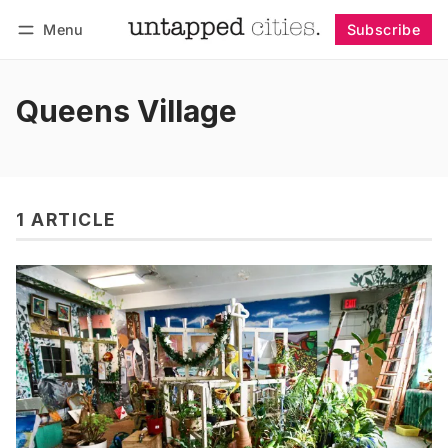
Menu
Subscribe
Follow
Log in
Subscribe
Queens Village
1 ARTICLE