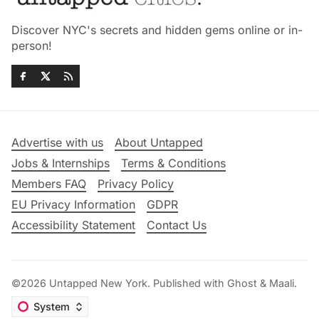
Discover NYC's secrets and hidden gems online or in-
person!
Advertise with us
About Untapped
Jobs & Internships
Terms & Conditions
Members FAQ
Privacy Policy
EU Privacy Information
GDPR
Accessibility Statement
Contact Us
©2026
Untapped New York
.
Published with
Ghost
&
Maali
.