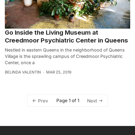
Go Inside the Living Museum at
Creedmoor Psychiatric Center in Queens
Nestled in eastern Queens in the neighborhood of Queens
Village is the sprawling campus of Creedmoor Psychiatric
Center, once a
BELINDA VALENTIN
MAR 25, 2019
Page 1 of 1
Prev
Next