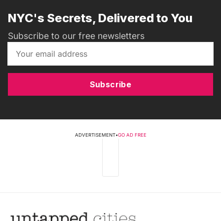
NYC's Secrets, Delivered to You
Subscribe to our free newsletters
Subscribe
ADVERTISEMENT
•
GO AD FREE