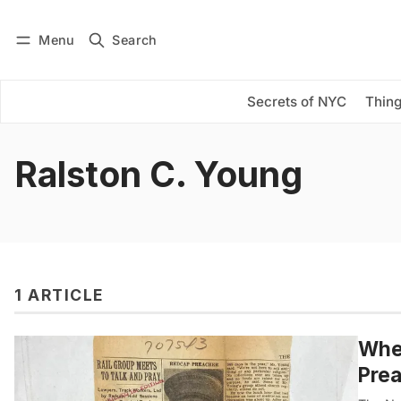
Menu
Search
Log in
Subscribe
Secrets of NYC
Thing
Ralston C. Young
1 ARTICLE
When
Prea