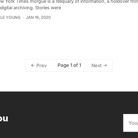
w York Times morgue is a reliquary of information, a holdover fro
digital archiving. Stories were
LLE YOUNG
JAN 16, 2020
Page 1 of 1
Prev
Next
ou