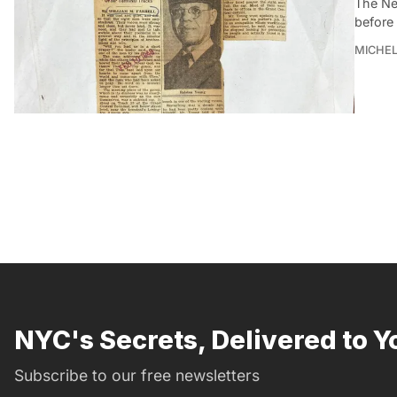
The Ne
before 
MICHE
NYC's Secrets, Delivered to Y
Subscribe to our free newsletters