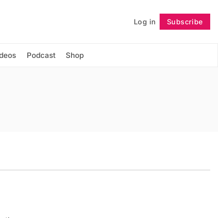
Log in
Subscribe
Follow
ideos
Podcast
Shop