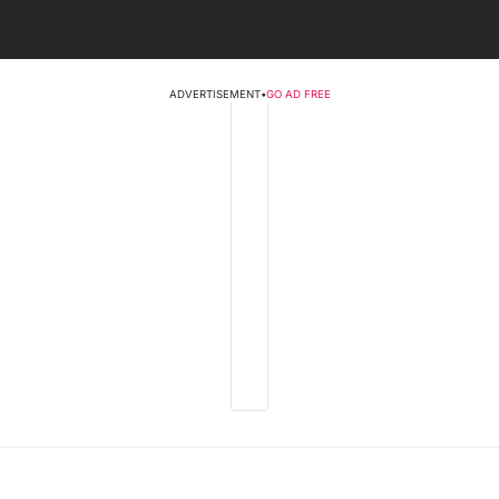
ADVERTISEMENT
•
GO AD FREE