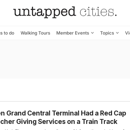
s to do
Walking Tours
Member Events
Topics
V
 Grand Central Terminal Had a Red Cap
cher Giving Services on a Train Track