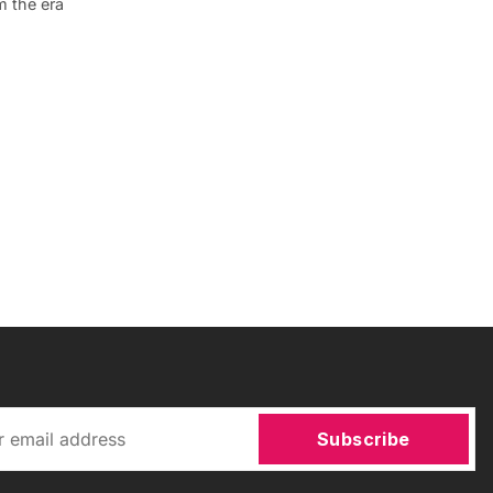
m the era
Subscribe