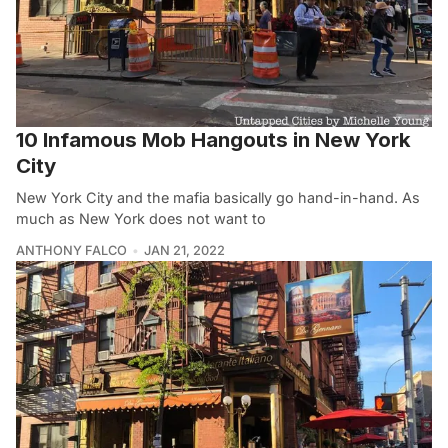
10 Infamous Mob Hangouts in New York
City
New York City and the mafia basically go hand-in-hand. As
much as New York does not want to
ANTHONY FALCO
JAN 21, 2022