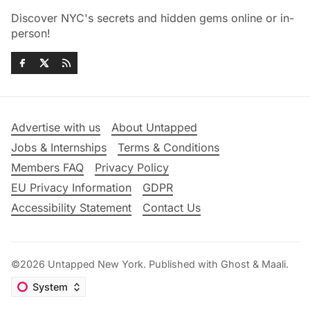
Discover NYC's secrets and hidden gems online or in-
person!
Advertise with us
About Untapped
Jobs & Internships
Terms & Conditions
Members FAQ
Privacy Policy
EU Privacy Information
GDPR
Accessibility Statement
Contact Us
©2026
Untapped New York
.
Published with
Ghost
&
Maali
.