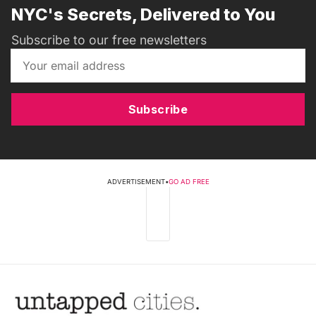
NYC's Secrets, Delivered to You
Subscribe to our free newsletters
Subscribe
ADVERTISEMENT
•
GO AD FREE