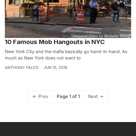
10 Famous Mob Hangouts in NYC
New York City and the mafia basically go hand-in-hand. As
much as New York does not want to
ANTHONY FALCO
JUN 15, 2016
Page 1 of 1
Prev
Next