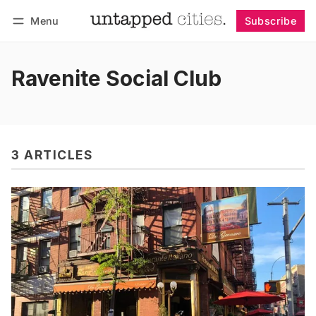
Menu
Subscribe
Follow
Log in
Subscribe
Ravenite Social Club
3 ARTICLES