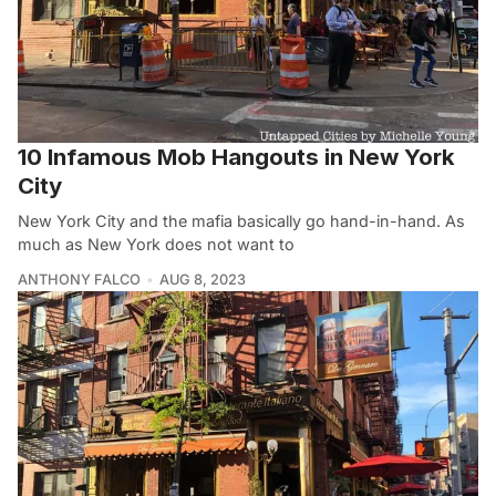
10 Infamous Mob Hangouts in New York
City
New York City and the mafia basically go hand-in-hand. As
much as New York does not want to
ANTHONY FALCO
AUG 8, 2023