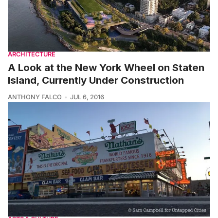
ARCHITECTURE
A Look at the New York Wheel on Staten
Island, Currently Under Construction
ANTHONY FALCO
JUL 6, 2016