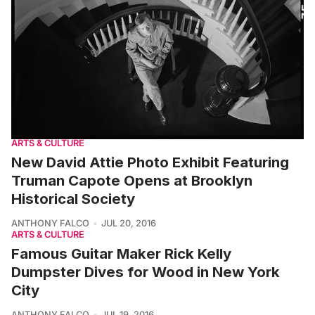
ARTS & CULTURE
New David Attie Photo Exhibit Featuring
Truman Capote Opens at Brooklyn
Historical Society
ANTHONY FALCO
JUL 20, 2016
ARTS & CULTURE
Famous Guitar Maker Rick Kelly
Dumpster Dives for Wood in New York
City
ANTHONY FALCO
JUL 19, 2016