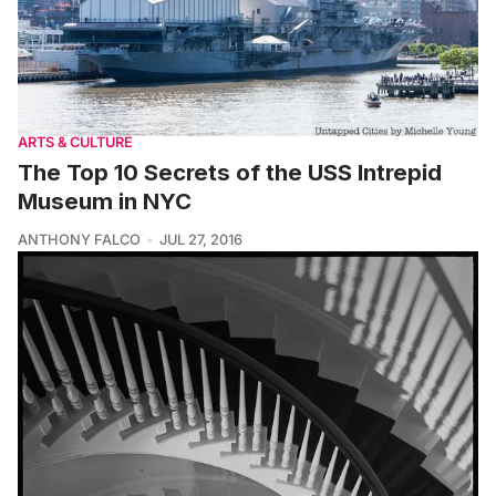
ARTS & CULTURE
The Top 10 Secrets of the USS Intrepid
Museum in NYC
ANTHONY FALCO
JUL 27, 2016