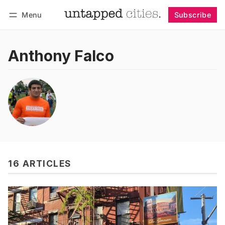
Menu
Subscribe
Follow
Log in
Subscribe
Anthony Falco
16 ARTICLES