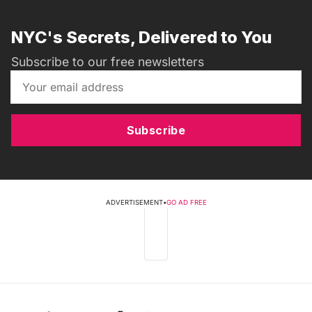
NYC's Secrets, Delivered to You
Subscribe to our free newsletters
Subscribe
ADVERTISEMENT
•
GO AD FREE