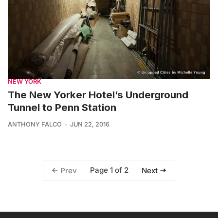
NEW YORK
The New Yorker Hotel’s Underground
Tunnel to Penn Station
ANTHONY FALCO
JUN 22, 2016
Page 1 of 2
Prev
Next