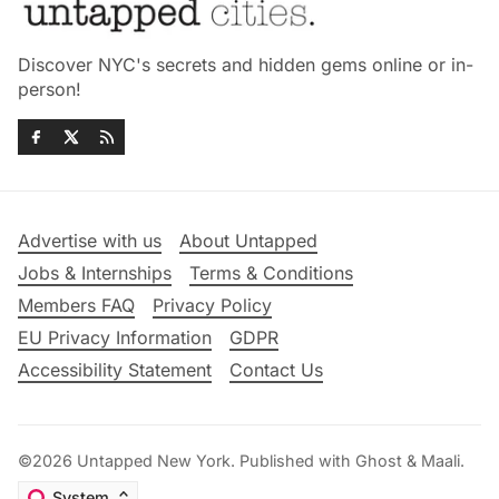
Discover NYC's secrets and hidden gems online or in-
person!
Advertise with us
About Untapped
Jobs & Internships
Terms & Conditions
Members FAQ
Privacy Policy
EU Privacy Information
GDPR
Accessibility Statement
Contact Us
©2026
Untapped New York
.
Published with
Ghost
&
Maali
.