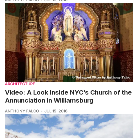
ARCHITECTURE
Video: A Look Inside NYC’s Church of the
Annunciation in Williamsburg
ANTHONY FALCO
JUL 15, 2016