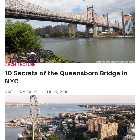
ARCHITECTURE
10 Secrets of the Queensboro Bridge in
NYC
ANTHONY FALCO
JUL 13, 2016