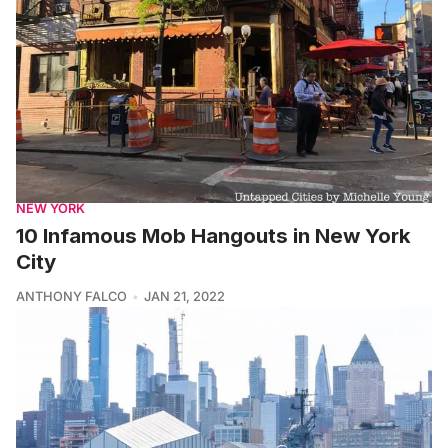
NEW YORK
10 Infamous Mob Hangouts in New York
City
ANTHONY FALCO
JAN 21, 2022