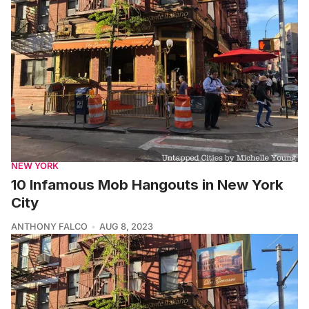
NEW YORK
10 Infamous Mob Hangouts in New York
City
ANTHONY FALCO
AUG 8, 2023