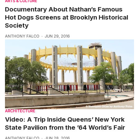
ARTS & CULTURE
Documentary About Nathan’s Famous
Hot Dogs Screens at Brooklyn Historical
Society
ANTHONY FALCO
JUN 29, 2016
ARCHITECTURE
Video: A Trip Inside Queens’ New York
State Pavilion from the ’64 World’s Fair
ANTHONY FALCO
JUN 28, 2016