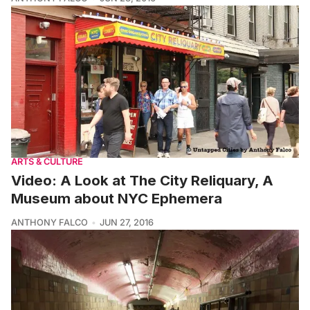
ARTS & CULTURE
Video: A Look at The City Reliquary, A
Museum about NYC Ephemera
ANTHONY FALCO
JUN 27, 2016