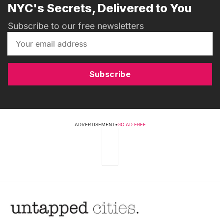
NYC's Secrets, Delivered to You
Subscribe to our free newsletters
Subscribe
ADVERTISEMENT
•
GO AD FREE