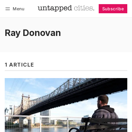
Menu
Subscribe
Follow
Log in
Subscribe
Ray Donovan
1 ARTICLE