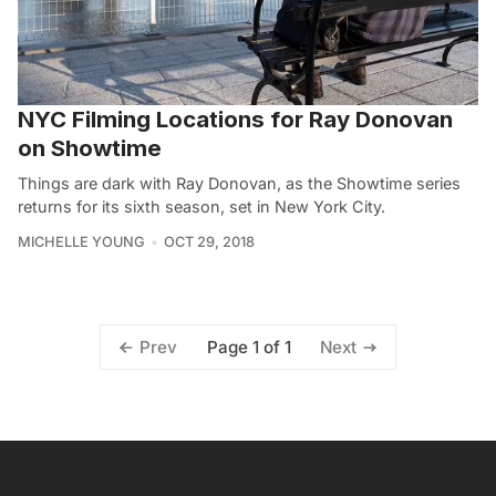
NYC Filming Locations for Ray Donovan
on Showtime
Things are dark with Ray Donovan, as the Showtime series
returns for its sixth season, set in New York City.
MICHELLE YOUNG
OCT 29, 2018
Page 1 of 1
Prev
Next