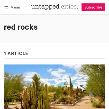
Menu
Subscribe
Follow
Log in
Subscribe
red rocks
1 ARTICLE