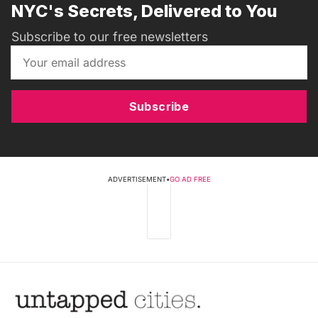
NYC's Secrets, Delivered to You
Subscribe to our free newsletters
Subscribe
ADVERTISEMENT
•
GO AD FREE