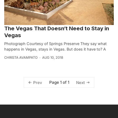
The Vegas That Doesn’t Need to Stay in
Vegas
Photograph Courtesy of Springs Preserve They say what
happens in Vegas, stays in Vegas. But does it have to? A
CHRISTA AVAMPATO
AUG 10, 2018
Page 1 of 1
Prev
Next