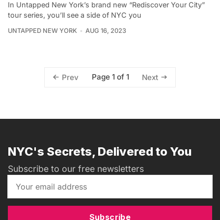
In Untapped New York’s brand new “Rediscover Your City”
tour series, you’ll see a side of NYC you
UNTAPPED NEW YORK
AUG 16, 2023
Page 1 of 1
Prev
Next
NYC's Secrets, Delivered to You
Subscribe to our free newsletters
Subscribe