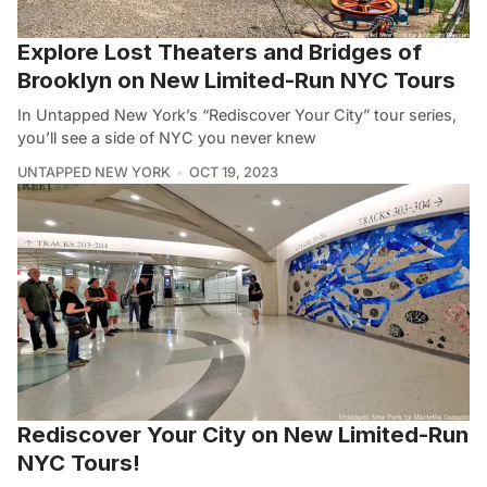
Explore Lost Theaters and Bridges of
Brooklyn on New Limited-Run NYC Tours
In Untapped New York’s “Rediscover Your City” tour series,
you’ll see a side of NYC you never knew
UNTAPPED NEW YORK
OCT 19, 2023
Rediscover Your City on New Limited-Run
NYC Tours!