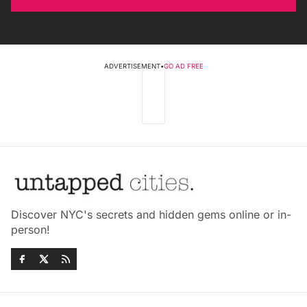
ADVERTISEMENT
•
GO AD FREE
Discover NYC's secrets and hidden gems online or in-
person!