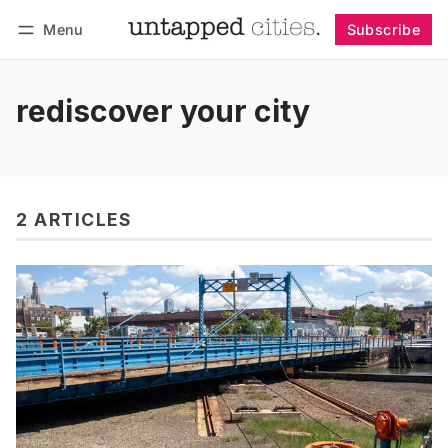
Menu
Subscribe
Follow
Log in
Subscribe
rediscover your city
2 ARTICLES