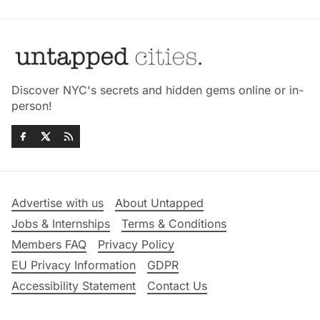
Discover NYC's secrets and hidden gems online or in-
person!
Advertise with us
About Untapped
Jobs & Internships
Terms & Conditions
Members FAQ
Privacy Policy
EU Privacy Information
GDPR
Accessibility Statement
Contact Us