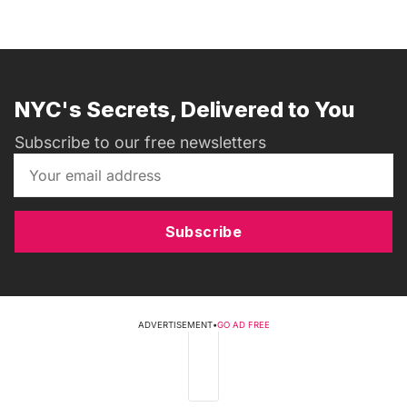
NYC's Secrets, Delivered to You
Subscribe to our free newsletters
Subscribe
ADVERTISEMENT
•
GO AD FREE