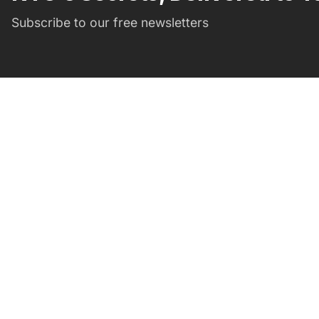
Subscribe to our free newsletters