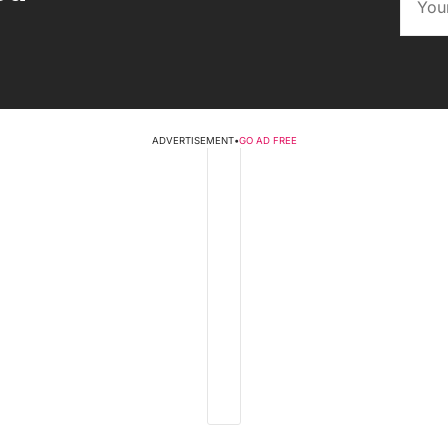
ADVERTISEMENT
•
GO AD FREE