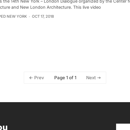
s the 14th New York – London Dialogue organized by the Center f
ecture and New London Architecture. This live video
PED NEW YORK
OCT 17, 2018
Page 1 of 1
Prev
Next
ou