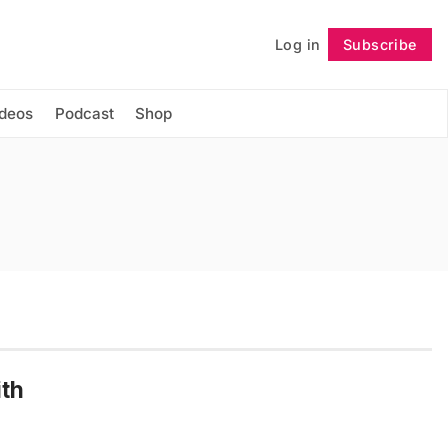
Log in
Subscribe
Follow
ideos
Podcast
Shop
ith