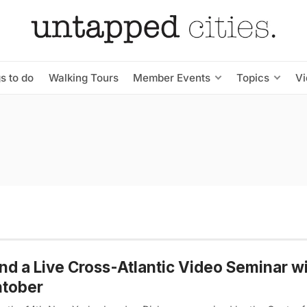
s to do
Walking Tours
Member Events
Topics
V
nd a Live Cross-Atlantic Video Seminar w
htober