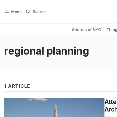
Menu
Search
Log in
Subscribe
Secrets of NYC
Thing
regional planning
1 ARTICLE
Atte
Arc