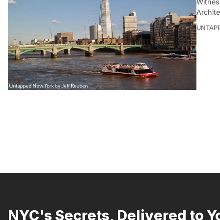
Witnes
Archit
UNTAP
NYC's Secrets, Delivered to Y