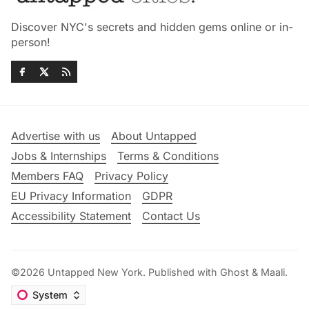
Discover NYC's secrets and hidden gems online or in-
person!
Advertise with us
About Untapped
Jobs & Internships
Terms & Conditions
Members FAQ
Privacy Policy
EU Privacy Information
GDPR
Accessibility Statement
Contact Us
©2026
Untapped New York
.
Published with
Ghost
&
Maali
.