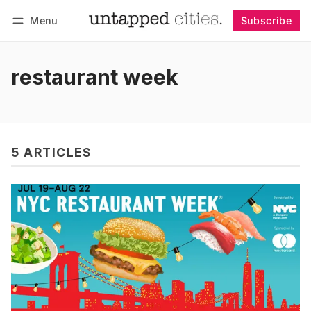
Menu
Subscribe
Follow
Log in
Subscribe
restaurant week
5 ARTICLES