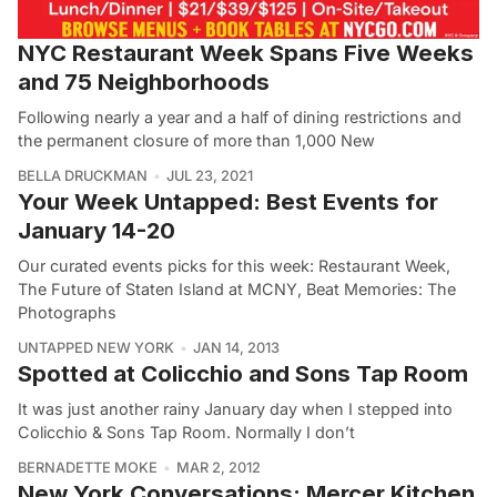
NYC Restaurant Week Spans Five Weeks
and 75 Neighborhoods
Following nearly a year and a half of dining restrictions and
the permanent closure of more than 1,000 New
BELLA DRUCKMAN
JUL 23, 2021
Your Week Untapped: Best Events for
January 14-20
Our curated events picks for this week: Restaurant Week,
The Future of Staten Island at MCNY, Beat Memories: The
Photographs
UNTAPPED NEW YORK
JAN 14, 2013
Spotted at Colicchio and Sons Tap Room
It was just another rainy January day when I stepped into
Colicchio & Sons Tap Room. Normally I don’t
BERNADETTE MOKE
MAR 2, 2012
New York Conversations: Mercer Kitchen