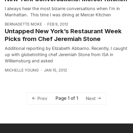
I always hear the most bizarre conversations when I’m in
Manhattan. This time I was dining at Mercer Kitchen
BERNADETTE MOKE
FEB 9, 2012
Untapped New York’s Restaurant Week
Picks from Chef Jeremiah Stone
Additional reporting by Elizabeth Abbarno. Recently, I caught
up with globetrotting chef Jeremiah Stone from ISA in
Williamsburg and asked
MICHELLE YOUNG
JAN 15, 2012
Page 1 of 1
Prev
Next