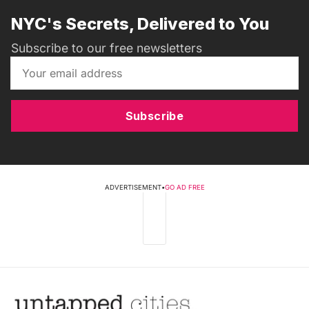
NYC's Secrets, Delivered to You
Subscribe to our free newsletters
Subscribe
ADVERTISEMENT
•
GO AD FREE