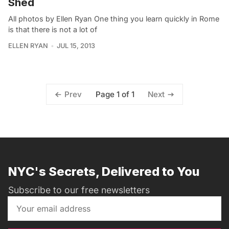
Shed
All photos by Ellen Ryan One thing you learn quickly in Rome
is that there is not a lot of
ELLEN RYAN
JUL 15, 2013
Page 1 of 1
Prev
Next
NYC's Secrets, Delivered to You
Subscribe to our free newsletters