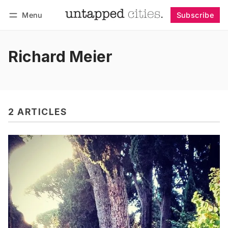
Menu
Subscribe
Follow
Log in
Subscribe
Richard Meier
2 ARTICLES