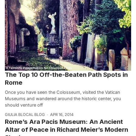
The Top 10 Off-the-Beaten Path Spots in
Rome
Once you have seen the Colosseum, visited the Vatican
Museums and wandered around the historic center, you
should venture off
GIULIA BLOCAL BLOG
APR 16, 2014
Rome’s Ara Pacis Museum: An Ancient
Altar of Peace in Richard Meier’s Modern