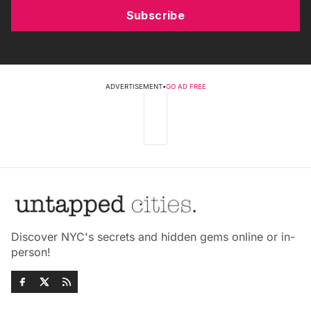
Subscribe
ADVERTISEMENT
•
GO AD FREE
Discover NYC's secrets and hidden gems online or in-
person!