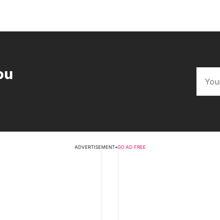
ou
ADVERTISEMENT
•
GO AD FREE