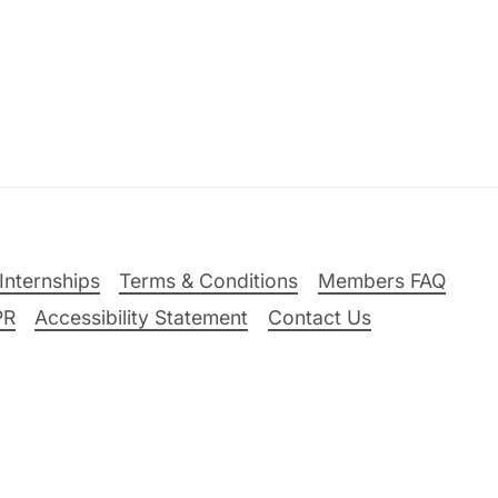
Internships
Terms & Conditions
Members FAQ
PR
Accessibility Statement
Contact Us