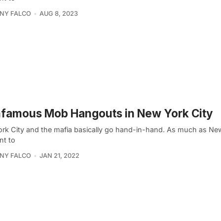
NY FALCO
AUG 8, 2023
nfamous Mob Hangouts in New York City
rk City and the mafia basically go hand-in-hand. As much as Ne
nt to
NY FALCO
JAN 21, 2022