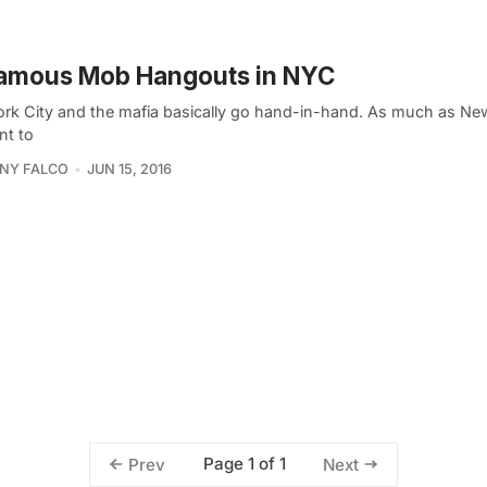
Famous Mob Hangouts in NYC
rk City and the mafia basically go hand-in-hand. As much as Ne
nt to
NY FALCO
JUN 15, 2016
Page 1 of 1
Prev
Next