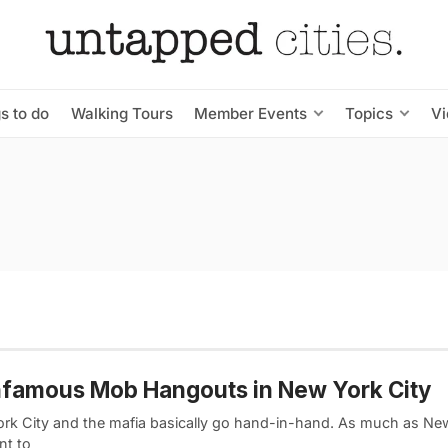
s to do
Walking Tours
Member Events
Topics
V
nfamous Mob Hangouts in New York City
rk City and the mafia basically go hand-in-hand. As much as Ne
nt to