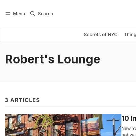
Menu
Search
Log in
Subscribe
Secrets of NYC
Thing
Robert's Lounge
3 ARTICLES
10 I
New Yo
not wa