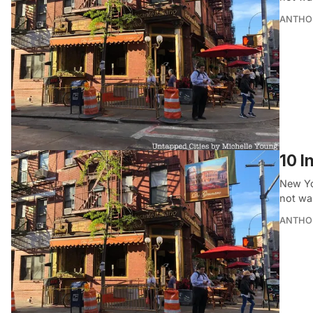
ANTHO
10 I
New Yo
not wa
ANTHO