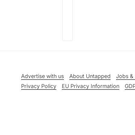
Advertise with us
About Untapped
Jobs & 
Privacy Policy
EU Privacy Information
GD