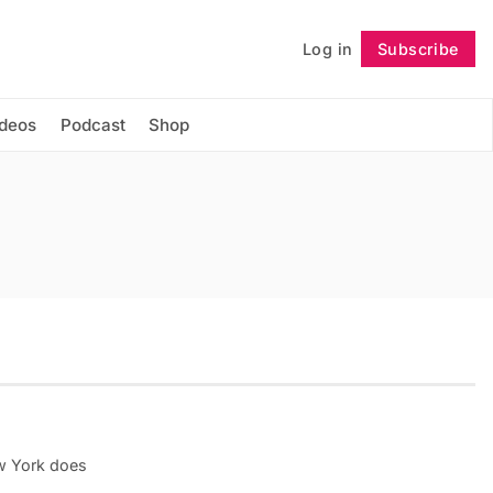
Log in
Subscribe
Follow
ideos
Podcast
Shop
w York does