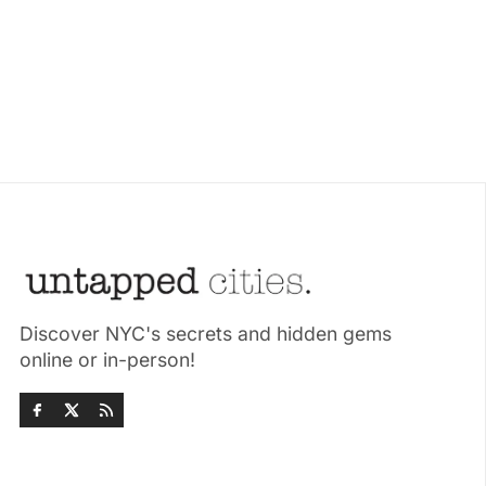
Discover NYC's secrets and hidden gems
online or in-person!