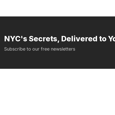
NYC's Secrets, Delivered to Y
Subscribe to our free newsletters