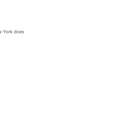
w York does