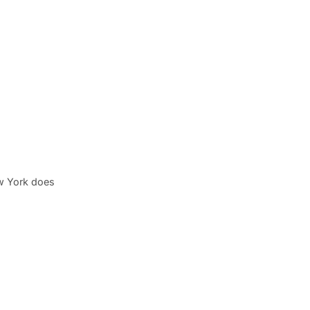
w York does