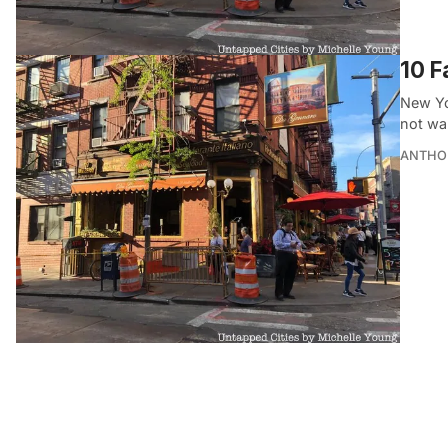
10 
New Yo
not wa
ANTHO