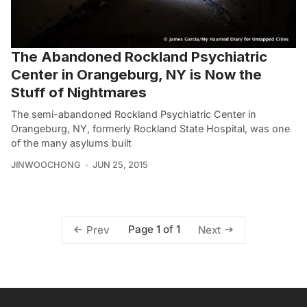
The Abandoned Rockland Psychiatric
Center in Orangeburg, NY is Now the
Stuff of Nightmares
The semi-abandoned Rockland Psychiatric Center in
Orangeburg, NY, formerly Rockland State Hospital, was one
of the many asylums built
JINWOOCHONG
JUN 25, 2015
Page 1 of 1
Prev
Next