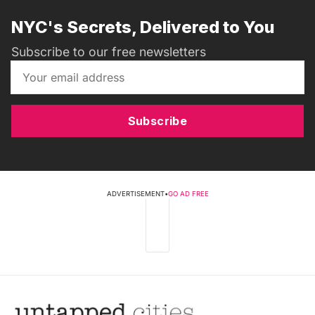
NYC's Secrets, Delivered to You
Subscribe to our free newsletters
Subscribe
ADVERTISEMENT
•
GO AD FREE