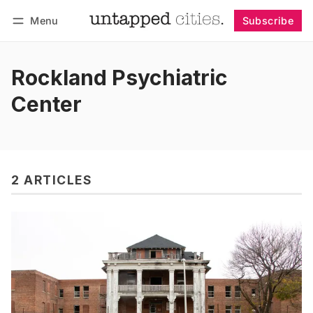
Menu
Subscribe
Follow
Log in
Subscribe
Rockland Psychiatric
Center
2 ARTICLES