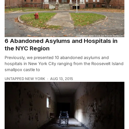
6 Abandoned Asylums and Hospitals in
the NYC Region
Previously, we presented 10 abandoned asylums and
hospitals in New York City ranging from the Roosevelt Island
smallpox castle to
UNTAPPED NEW YORK
AUG 13, 2015