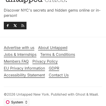
Discover NYC's secrets and hidden gems online or in-
person!
Advertise with us
About Untapped
Jobs & Internships
Terms & Conditions
Members FAQ
Privacy Policy
EU Privacy Information
GDPR
Accessibility Statement
Contact Us
©2026
Untapped New York
.
Published with
Ghost
&
Maali
.