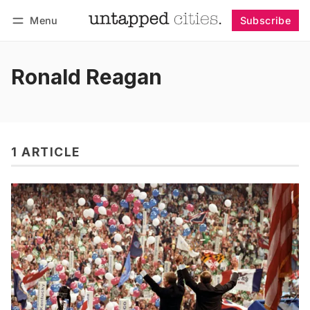
Menu
Subscribe
Follow
Log in
Subscribe
Ronald Reagan
1 ARTICLE