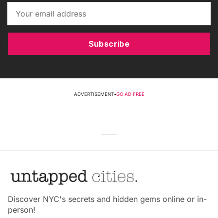
Subscribe
ADVERTISEMENT
•
GO AD FREE
Discover NYC's secrets and hidden gems online or in-
person!