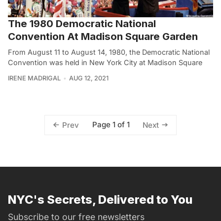
The 1980 Democratic National
Convention At Madison Square Garden
From August 11 to August 14, 1980, the Democratic National
Convention was held in New York City at Madison Square
IRENE MADRIGAL
AUG 12, 2021
Page 1 of 1
Prev
Next
NYC's Secrets, Delivered to You
Subscribe to our free newsletters