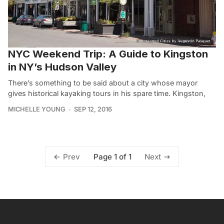
NYC Weekend Trip: A Guide to Kingston
in NY’s Hudson Valley
There’s something to be said about a city whose mayor
gives historical kayaking tours in his spare time. Kingston,
MICHELLE YOUNG
SEP 12, 2016
Page 1 of 1
Prev
Next