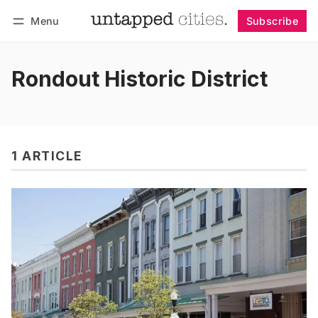
Menu
Subscribe
Follow
Log in
Subscribe
Rondout Historic District
1 ARTICLE