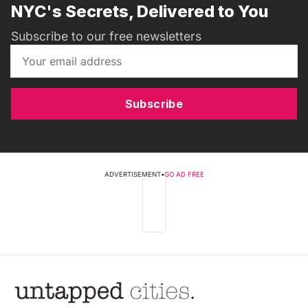
NYC's Secrets, Delivered to You
Subscribe to our free newsletters
Subscribe
ADVERTISEMENT
•
GO AD FREE