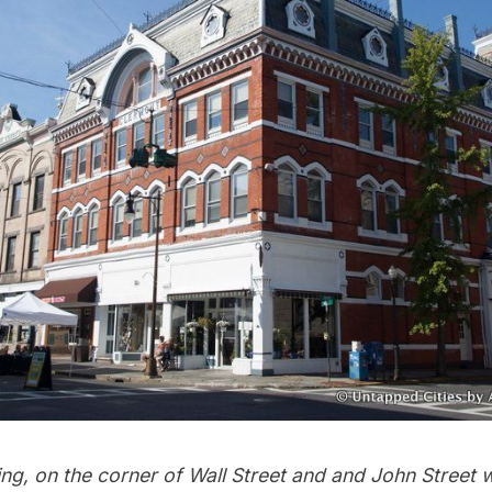
ng, on the corner of Wall Street and and John Street w