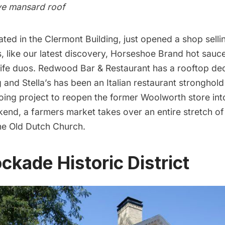
ive mansard roof
cated in the Clermont Building, just opened a shop sell
, like our latest discovery,
Horseshoe Brand hot sauc
ife duos.
Redwood Bar & Restaurant
has a rooftop dec
g and
Stella’s
has been an Italian restaurant stronghold
ing project to reopen the former Woolworth store into
end, a farmers market takes over an entire stretch of 
the Old Dutch Church.
ckade Historic District