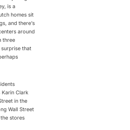
y, is a
utch homes sit
ngs, and there’s
centers around
h three
 surprise that
 perhaps
idents
s Karin Clark
Street in the
ong Wall Street
 the stores