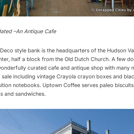
tdated –An Antique Cafe
 Deco style bank is the headquarters of the
Hudson Va
ter
, half a block from the Old Dutch Church. A few d
wonderfully curated cafe and antique shop with many 
 sale including vintage Crayola crayon boxes and bla
ition notebooks.
Uptown Coffee
serves paleo biscuits
ps and sandwiches.