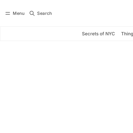
Menu
Search
Log in
Subscribe
Secrets of NYC
Thing