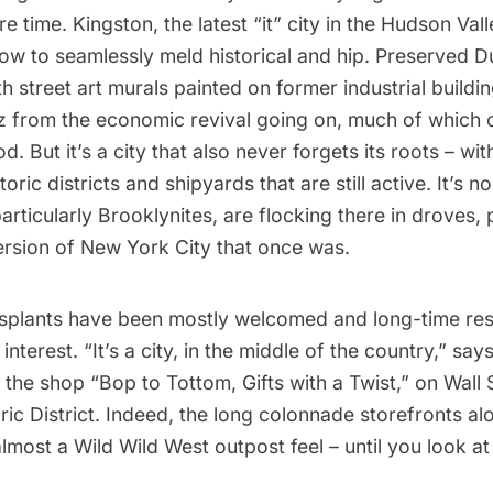
re time. Kingston, the latest “it” city in the Hudson Valle
w to seamlessly meld historical and hip. Preserved D
th street art murals painted on former industrial buildi
z from the economic revival going on, much of which 
d. But it’s a city that also never forgets its roots – wit
ric districts and shipyards that are still active. It’s no
rticularly Brooklynites, are flocking there in droves,
ersion of New York City that once was.
ansplants have been mostly welcomed and long-time res
nterest. “It’s a city, in the middle of the country,” say
the shop “
Bop to Tottom, Gifts with a Twist
,” on Wall 
ic District. Indeed, the long colonnade storefronts al
lmost a Wild Wild West outpost feel – until you look at