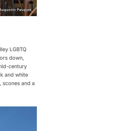
lley LGBTQ
oors down,
mid-century
ck and white
, scones and a