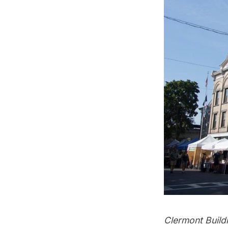
Clermont Buildi