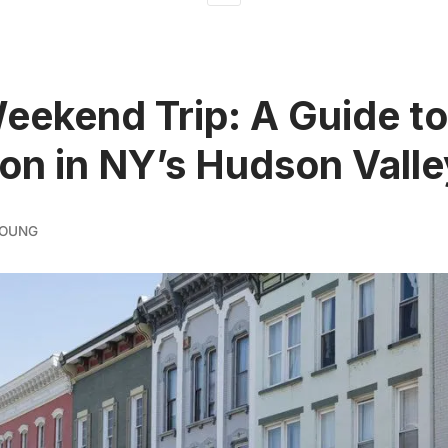
ekend Trip: A Guide to
on in NY’s Hudson Valle
YOUNG