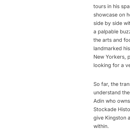
tours in his spa
showcase on ho
side by side wi
a palpable buz
the arts and foo
landmarked histo
New Yorkers, pa
looking for a v
So far, the tr
understand the i
Adin who owns 
Stockade Histor
give Kingston a
within.