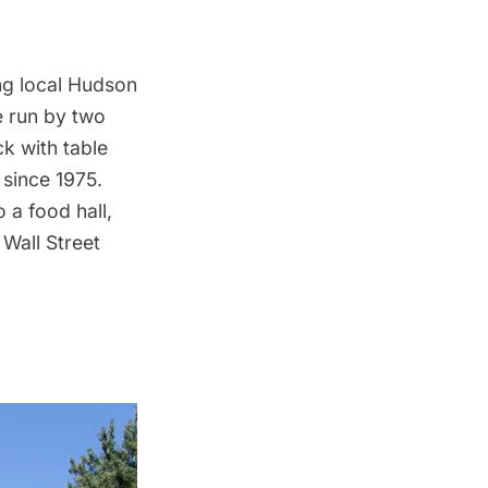
ing local Hudson
e
run by two
k with table
 since 1975.
 a food hall,
Wall Street