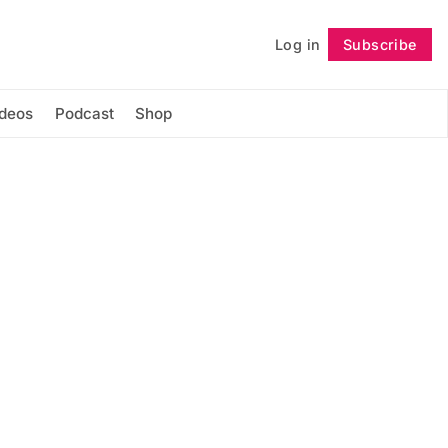
Log in
Subscribe
Follow
ideos
Podcast
Shop