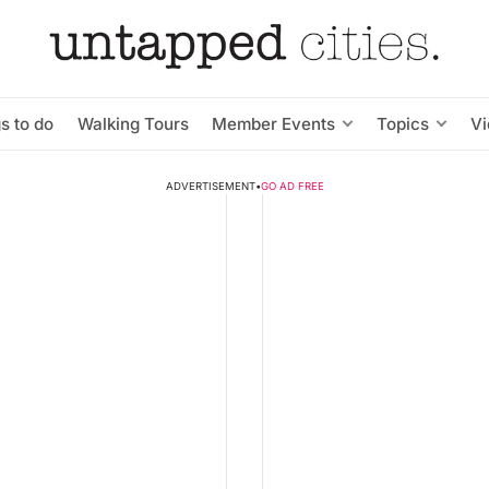
s to do
Walking Tours
Member Events
Topics
V
ADVERTISEMENT
•
GO AD FREE