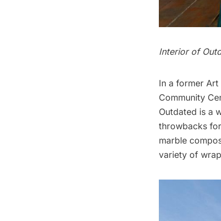
Interior of Ou
In a former Art
Community Cen
Outdated
is a 
throwbacks for
marble compos
variety of wra