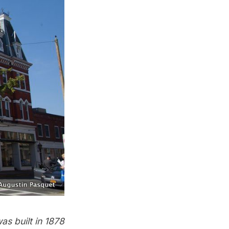
as built in 1878