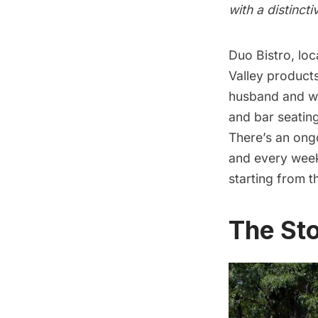
with a distinct
Duo Bistro
, lo
Valley products
husband and w
and bar seatin
There’s an ongo
and every week
starting from 
The Sto