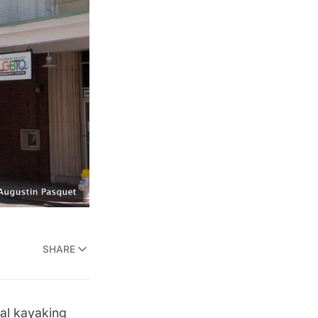
SHARE
cal kayaking