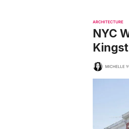
ARCHITECTURE
NYC We
Kingst
MICHELLE 