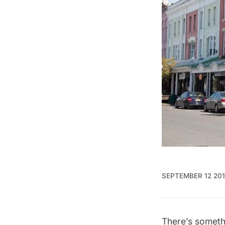
SEPTEMBER 12 20
There’s someth