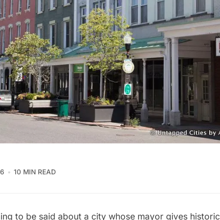
16
10 MIN READ
ing to be said about a city whose mayor gives histori