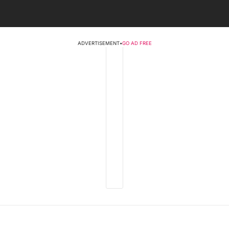
ADVERTISEMENT
•
GO AD FREE