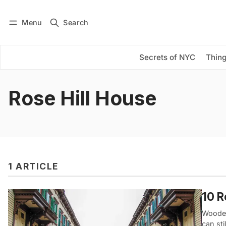
Menu
Search
Log in
Subscribe
Secrets of NYC
Thing
Rose Hill House
1 ARTICLE
10 
Wooden
can sti