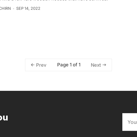
CHIRN
SEP 14, 2022
Page 1 of 1
Prev
Next
ou