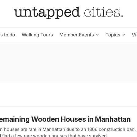
s to do
Walking Tours
Member Events
Topics
V
Remaining Wooden Houses in Manhattan
 houses are rare in Manhattan due to an 1866 construction ban,
ll find a few rare wooden houses that have survived.