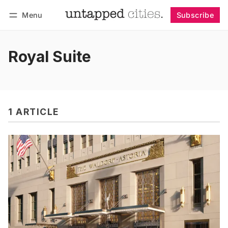
Menu
Subscribe
Follow
Log in
Subscribe
Royal Suite
1 ARTICLE