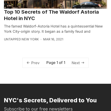
Top 10 Secrets of The Waldorf Astoria
Hotel in NYC
The famed Waldorf-Astoria Hotel has a quintessential New
York City-origin story. It began as a family feud and
UNTAPPED NEW YORK
MAR 16, 2021
Page 1 of 1
Prev
Next
NYC's Secrets, Delivered to You
Subscribe to our free newsletters