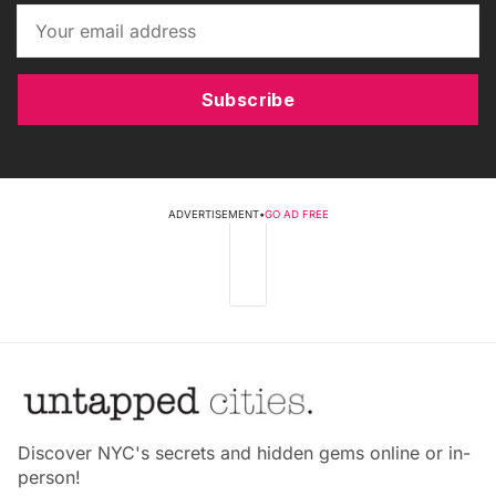
Subscribe
ADVERTISEMENT
•
GO AD FREE
Discover NYC's secrets and hidden gems online or in-
person!