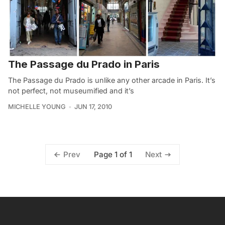
The Passage du Prado in Paris
The Passage du Prado is unlike any other arcade in Paris. It’s
not perfect, not museumified and it’s
MICHELLE YOUNG
JUN 17, 2010
Page 1 of 1
Prev
Next