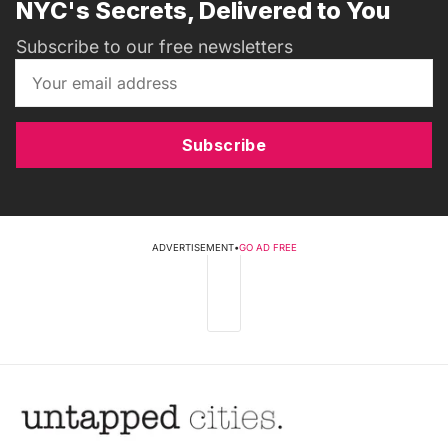
NYC's Secrets, Delivered to You
Subscribe to our free newsletters
Subscribe
ADVERTISEMENT
•
GO AD FREE