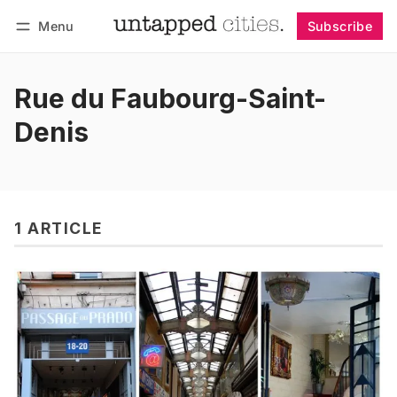
Menu
Subscribe
Follow
Log in
Subscribe
Rue du Faubourg-Saint-
Denis
1 ARTICLE