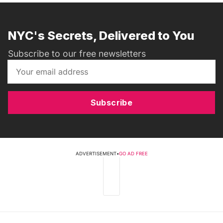
NYC's Secrets, Delivered to You
Subscribe to our free newsletters
Subscribe
ADVERTISEMENT
•
GO AD FREE