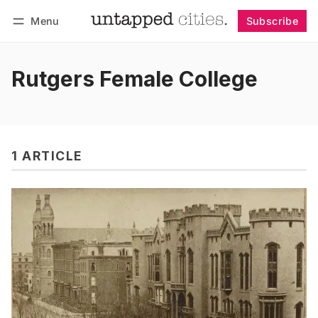
Menu
Subscribe
Follow
Log in
Subscribe
Rutgers Female College
1 ARTICLE