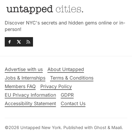
Discover NYC's secrets and hidden gems online or in-
person!
Advertise with us
About Untapped
Jobs & Internships
Terms & Conditions
Members FAQ
Privacy Policy
EU Privacy Information
GDPR
Accessibility Statement
Contact Us
©2026
Untapped New York
.
Published with
Ghost
&
Maali
.