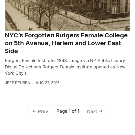
NYC’s Forgotten Rutgers Female College
on 5th Avenue, Harlem and Lower East
Side
Rutgers Female Institute, 1843. Image via NY Public Library
Digital Collections Rutgers Female Institute opened as New
York City’s
JEFF REUBEN
AUG 27, 2015
Page 1 of 1
Prev
Next