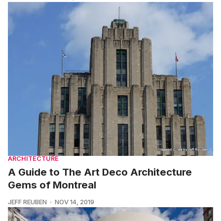
ARCHITECTURE
A Guide to The Art Deco Architecture
Gems of Montreal
JEFF REUBEN
NOV 14, 2019