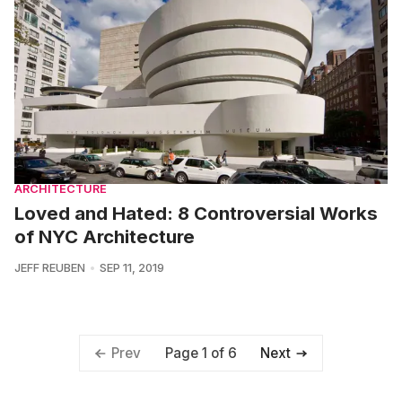
ARCHITECTURE
Loved and Hated: 8 Controversial Works
of NYC Architecture
JEFF REUBEN
SEP 11, 2019
Page 1 of 6
Prev
Next