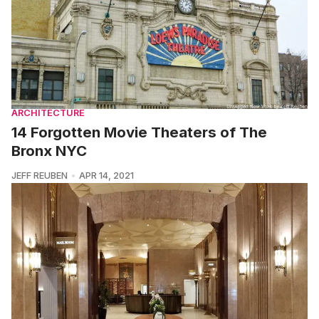
ARCHITECTURE
14 Forgotten Movie Theaters of The
Bronx NYC
JEFF REUBEN
APR 14, 2021