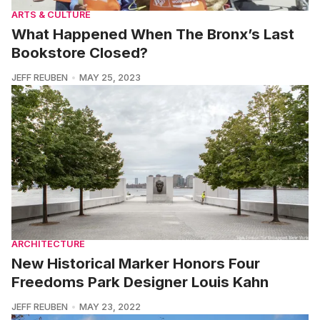
ARTS & CULTURE
What Happened When The Bronx’s Last
Bookstore Closed?
JEFF REUBEN
MAY 25, 2023
ARCHITECTURE
New Historical Marker Honors Four
Freedoms Park Designer Louis Kahn
JEFF REUBEN
MAY 23, 2022