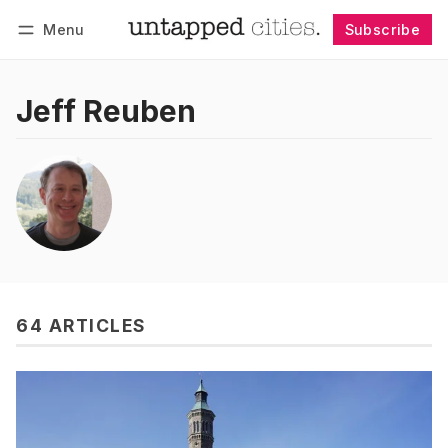
Menu
Subscribe
Follow
Log in
Subscribe
Jeff Reuben
64 ARTICLES