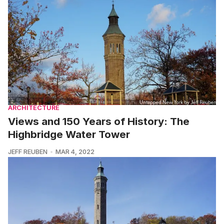
ARCHITECTURE
Views and 150 Years of History: The
Highbridge Water Tower
JEFF REUBEN
MAR 4, 2022