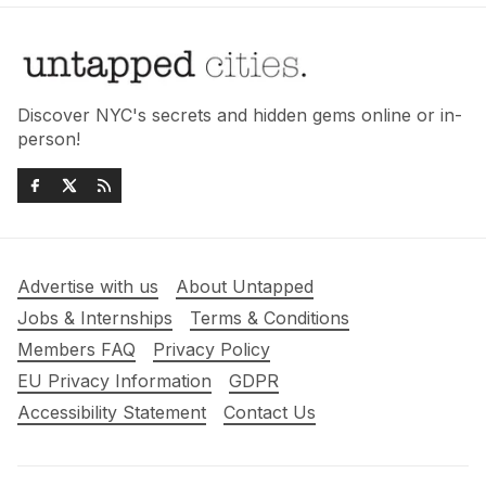
Discover NYC's secrets and hidden gems online or in-
person!
Advertise with us
About Untapped
Jobs & Internships
Terms & Conditions
Members FAQ
Privacy Policy
EU Privacy Information
GDPR
Accessibility Statement
Contact Us