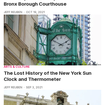
Bronx Borough Courthouse
JEFF REUBEN
OCT 19, 2021
ARTS & CULTURE
The Lost History of the New York Sun
Clock and Thermometer
JEFF REUBEN
SEP 3, 2021