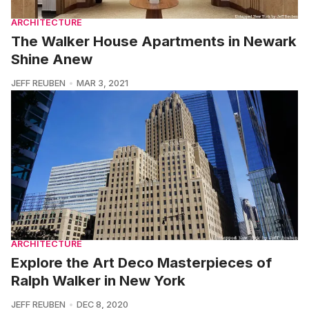
ARCHITECTURE
The Walker House Apartments in Newark
Shine Anew
JEFF REUBEN
MAR 3, 2021
ARCHITECTURE
Explore the Art Deco Masterpieces of
Ralph Walker in New York
JEFF REUBEN
DEC 8, 2020