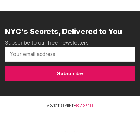
NYC's Secrets, Delivered to You
Subscribe to our free newsletters
Subscribe
ADVERTISEMENT
•
GO AD FREE