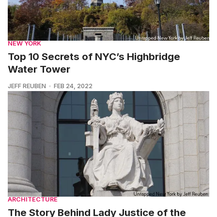
NEW YORK
Top 10 Secrets of NYC’s Highbridge
Water Tower
JEFF REUBEN
FEB 24, 2022
ARCHITECTURE
The Story Behind Lady Justice of the