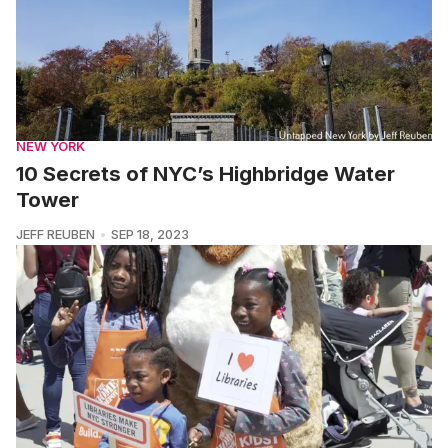
NEW YORK
10 Secrets of NYC’s Highbridge Water
Tower
JEFF REUBEN
SEP 18, 2023