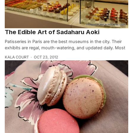
The Edible Art of Sadaharu Aoki
Patisseries in Paris are the best museums in the city. Their
exhibits are regal, mouth-watering, and updated daily. Most
KALA COURT
OCT 23, 2012