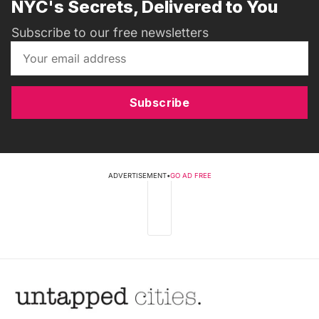
NYC's Secrets, Delivered to You
Subscribe to our free newsletters
Subscribe
ADVERTISEMENT
•
GO AD FREE