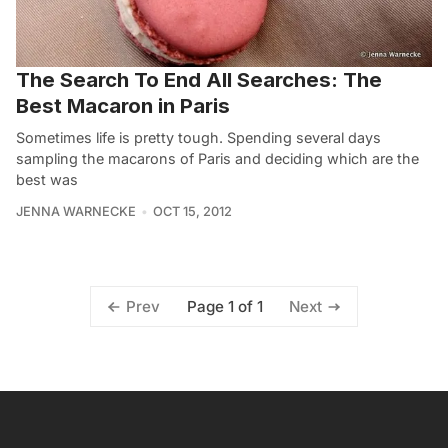
The Search To End All Searches: The
Best Macaron in Paris
Sometimes life is pretty tough. Spending several days
sampling the macarons of Paris and deciding which are the
best was
JENNA WARNECKE
OCT 15, 2012
Page 1 of 1
Prev
Next