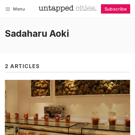
Menu
Subscribe
Follow
Log in
Subscribe
Sadaharu Aoki
2 ARTICLES