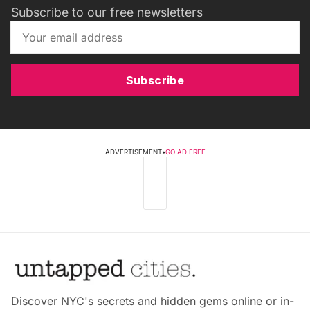
Subscribe to our free newsletters
Subscribe
ADVERTISEMENT
•
GO AD FREE
Discover NYC's secrets and hidden gems online or in-