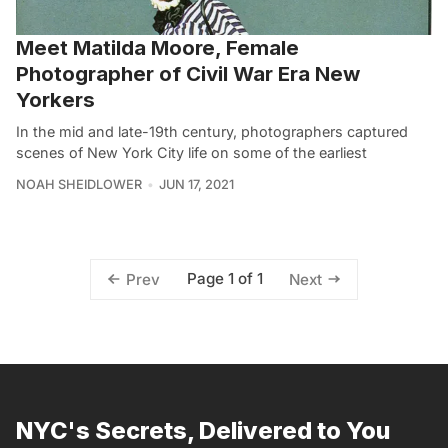
Meet Matilda Moore, Female
Photographer of Civil War Era New
Yorkers
In the mid and late-19th century, photographers captured
scenes of New York City life on some of the earliest
NOAH SHEIDLOWER
JUN 17, 2021
Page 1 of 1
Prev
Next
NYC's Secrets, Delivered to You