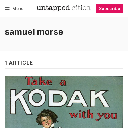
Menu
Subscribe
Follow
Log in
Subscribe
samuel morse
1 ARTICLE