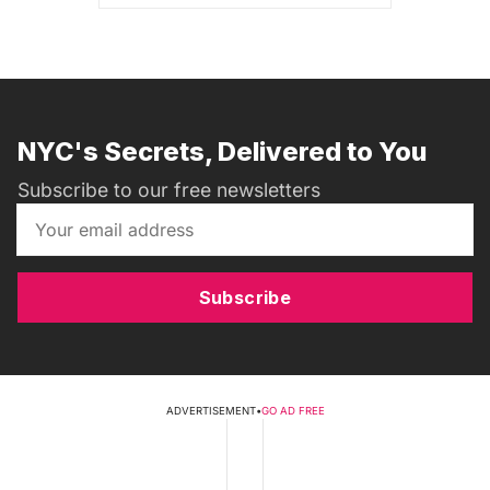
NYC's Secrets, Delivered to You
Subscribe to our free newsletters
Subscribe
ADVERTISEMENT
•
GO AD FREE