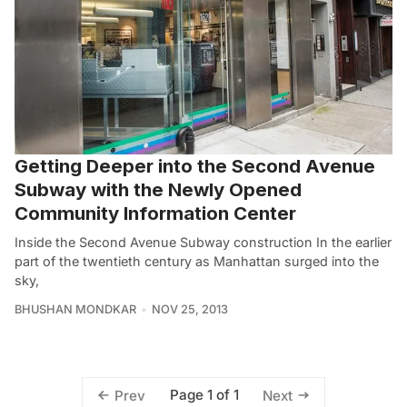
Getting Deeper into the Second Avenue
Subway with the Newly Opened
Community Information Center
Inside the Second Avenue Subway construction In the earlier
part of the twentieth century as Manhattan surged into the
sky,
BHUSHAN MONDKAR
NOV 25, 2013
Page 1 of 1
Prev
Next