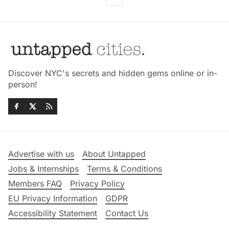
Discover NYC's secrets and hidden gems online or in-
person!
Advertise with us
About Untapped
Jobs & Internships
Terms & Conditions
Members FAQ
Privacy Policy
EU Privacy Information
GDPR
Accessibility Statement
Contact Us