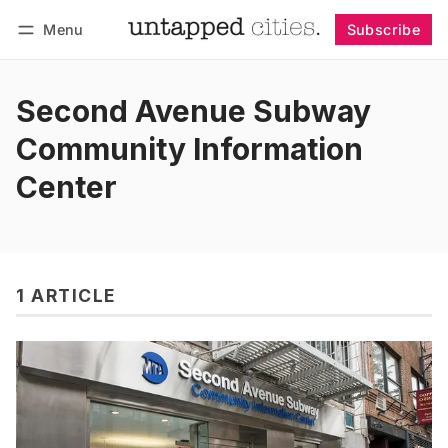
Menu
Subscribe
Follow
Log in
Subscribe
Second Avenue Subway
Community Information
Center
1 ARTICLE