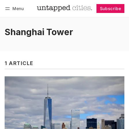
Menu
Subscribe
Follow
Log in
Subscribe
Shanghai Tower
1 ARTICLE