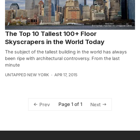
The Top 10 Tallest 100+ Floor
Skyscrapers in the World Today
The subject of the tallest building in the world has always
been ripe with architectural controversy. From the last
minute
UNTAPPED NEW YORK
APR 17, 2015
Page 1 of 1
Prev
Next