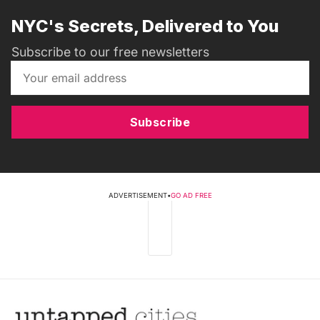
NYC's Secrets, Delivered to You
Subscribe to our free newsletters
Subscribe
ADVERTISEMENT
•
GO AD FREE