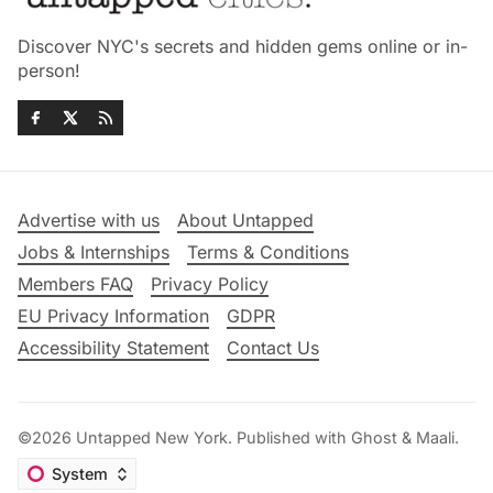
Discover NYC's secrets and hidden gems online or in-
person!
Advertise with us
About Untapped
Jobs & Internships
Terms & Conditions
Members FAQ
Privacy Policy
EU Privacy Information
GDPR
Accessibility Statement
Contact Us
©2026
Untapped New York
.
Published with
Ghost
&
Maali
.