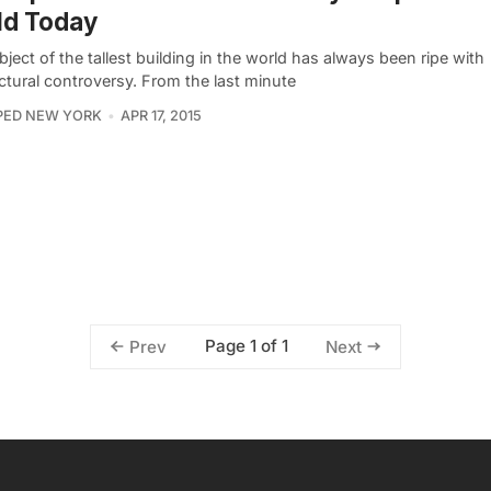
ld Today
ject of the tallest building in the world has always been ripe with
ctural controversy. From the last minute
PED NEW YORK
APR 17, 2015
Page 1 of 1
Prev
Next