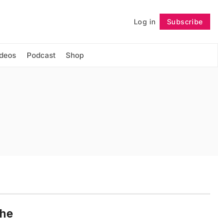
Log in
Subscribe
Follow
ideos
Podcast
Shop
the