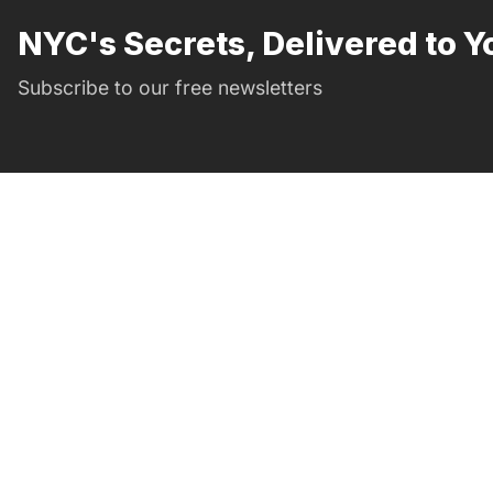
NYC's Secrets, Delivered to Y
Subscribe to our free newsletters