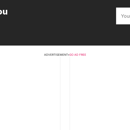
ou
ADVERTISEMENT
•
GO AD FREE