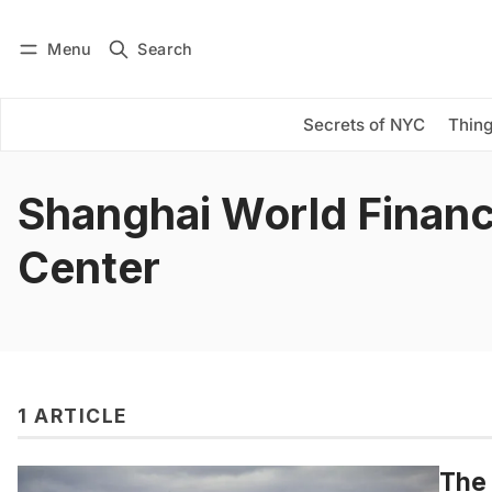
Menu
Search
Log in
Subscribe
Secrets of NYC
Thing
Shanghai World Financ
Center
1 ARTICLE
The 