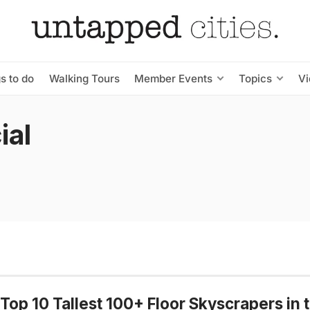
s to do
Walking Tours
Member Events
Topics
V
ial
Top 10 Tallest 100+ Floor Skyscrapers in 