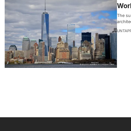
Wor
The sub
archite
UNTAP