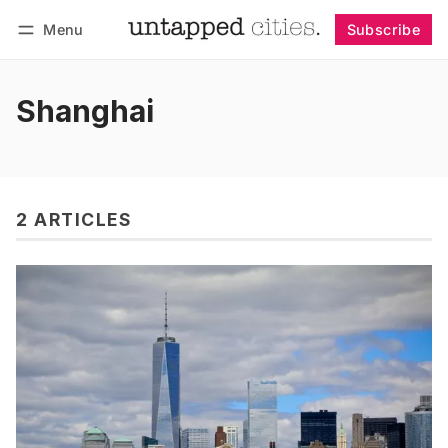
Menu
Subscribe
Follow
Log in
Subscribe
Shanghai
2 ARTICLES