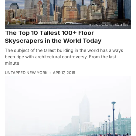
The Top 10 Tallest 100+ Floor
Skyscrapers in the World Today
The subject of the tallest building in the world has always
been ripe with architectural controversy. From the last
minute
UNTAPPED NEW YORK
APR 17, 2015