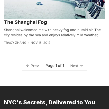
The Shanghai Fog
Shanghai welcomed me with heavy fog and humid air. The
city resides by the sea and enjoys relatively mild weather,
TRACY ZHANG
NOV 15, 2012
Page 1 of 1
Prev
Next
NYC's Secrets, Delivered to You