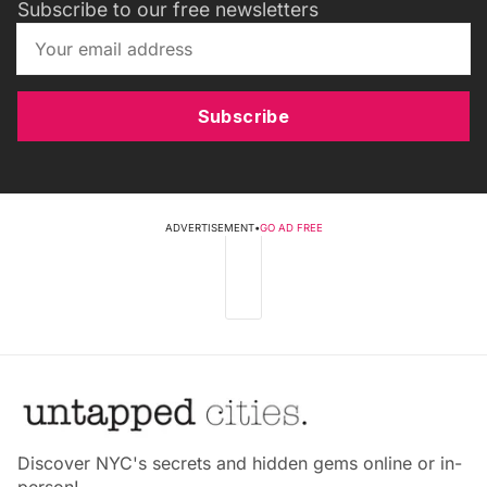
Subscribe to our free newsletters
Subscribe
ADVERTISEMENT
•
GO AD FREE
Discover NYC's secrets and hidden gems online or in-
person!