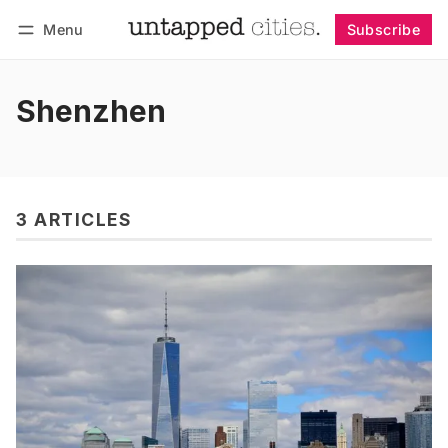
Menu
Subscribe
Follow
Log in
Subscribe
Shenzhen
3 ARTICLES