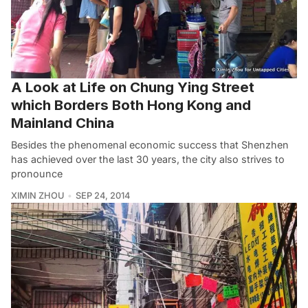
A Look at Life on Chung Ying Street
which Borders Both Hong Kong and
Mainland China
Besides the phenomenal economic success that Shenzhen
has achieved over the last 30 years, the city also strives to
pronounce
XIMIN ZHOU
SEP 24, 2014