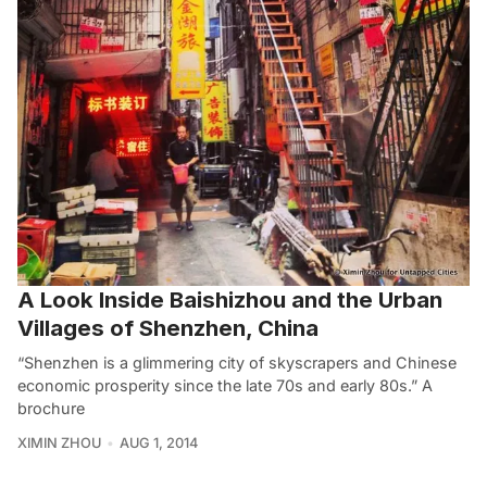
A Look Inside Baishizhou and the Urban
Villages of Shenzhen, China
“Shenzhen is a glimmering city of skyscrapers and Chinese
economic prosperity since the late 70s and early 80s.” A
brochure
XIMIN ZHOU
AUG 1, 2014