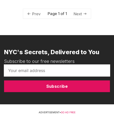
Page 1 of 1
Prev
Next
NYC's Secrets, Delivered to You
Subscribe to our free newsletters
Subscribe
ADVERTISEMENT
•
GO AD FREE