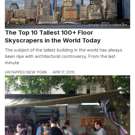
The Top 10 Tallest 100+ Floor
Skyscrapers in the World Today
The subject of the tallest building in the world has always
been ripe with architectural controversy. From the last
minute
UNTAPPED NEW YORK
APR 17, 2015