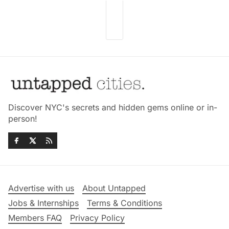
Discover NYC's secrets and hidden gems online or in-
person!
Advertise with us
About Untapped
Jobs & Internships
Terms & Conditions
Members FAQ
Privacy Policy