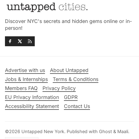
Discover NYC's secrets and hidden gems online or in-
person!
Advertise with us
About Untapped
Jobs & Internships
Terms & Conditions
Members FAQ
Privacy Policy
EU Privacy Information
GDPR
Accessibility Statement
Contact Us
©2026
Untapped New York
.
Published with
Ghost
&
Maali
.