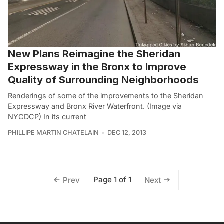
New Plans Reimagine the Sheridan
Expressway in the Bronx to Improve
Quality of Surrounding Neighborhoods
Renderings of some of the improvements to the Sheridan
Expressway and Bronx River Waterfront. (Image via
NYCDCP) In its current
PHILLIPE MARTIN CHATELAIN
DEC 12, 2013
Page 1 of 1
Prev
Next