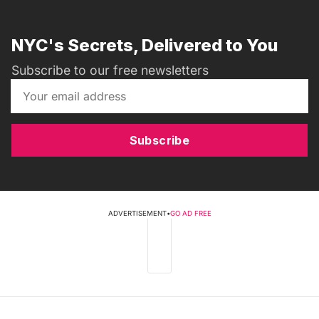
NYC's Secrets, Delivered to You
Subscribe to our free newsletters
Subscribe
ADVERTISEMENT
•
GO AD FREE