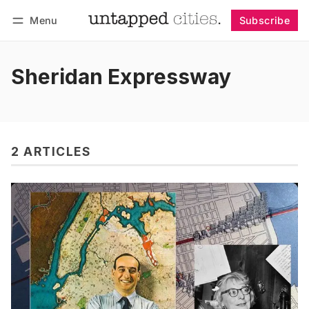
Menu
Subscribe
Follow
Log in
Subscribe
Sheridan Expressway
2 ARTICLES