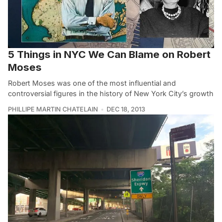
5 Things in NYC We Can Blame on Robert
Moses
Robert Moses was one of the most influential and
controversial figures in the history of New York City’s growth
PHILLIPE MARTIN CHATELAIN
DEC 18, 2013