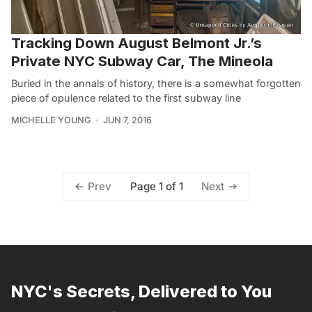
Tracking Down August Belmont Jr.’s
Private NYC Subway Car, The Mineola
Buried in the annals of history, there is a somewhat forgotten
piece of opulence related to the first subway line
MICHELLE YOUNG
JUN 7, 2016
Page 1 of 1
Prev
Next
NYC's Secrets, Delivered to You