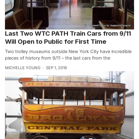
Last Two WTC PATH Train Cars from 9/11
Will Open to Public for First Time
Two trolley museums outside New York City have incredible
pieces of history from 9/11 – the last cars from the
MICHELLE YOUNG
SEP 1, 2016