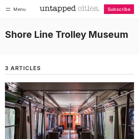
Menu
Subscribe
Follow
Log in
Subscribe
Shore Line Trolley Museum
3 ARTICLES