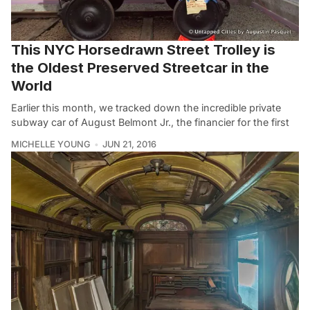
This NYC Horsedrawn Street Trolley is
the Oldest Preserved Streetcar in the
World
Earlier this month, we tracked down the incredible private
subway car of August Belmont Jr., the financier for the first
MICHELLE YOUNG
JUN 21, 2016