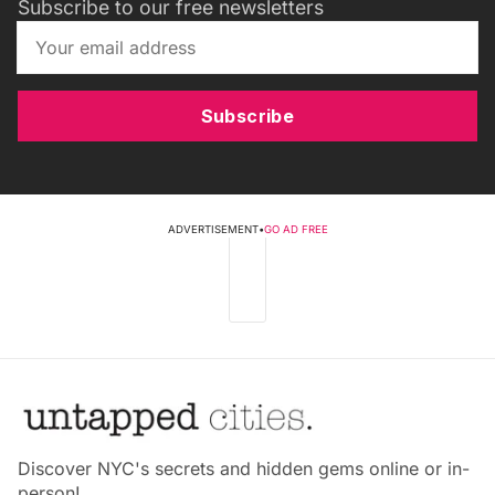
Subscribe to our free newsletters
Subscribe
ADVERTISEMENT
•
GO AD FREE
Discover NYC's secrets and hidden gems online or in-
person!