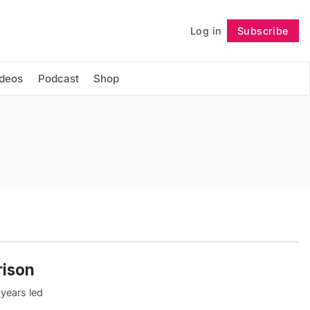
Log in
Subscribe
Follow
ideos
Podcast
Shop
rison
 years led