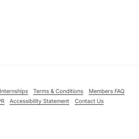
Internships
Terms & Conditions
Members FAQ
PR
Accessibility Statement
Contact Us