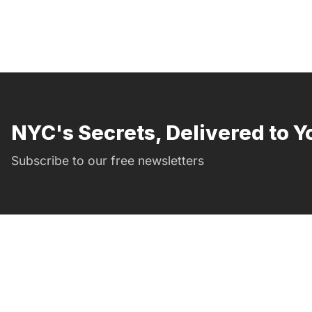
NYC's Secrets, Delivered to Y
Subscribe to our free newsletters