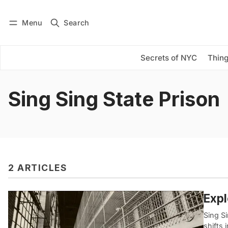
Menu
Search
Log in
Subscribe
Secrets of NYC
Thing
Sing Sing State Prison
2 ARTICLES
Expl
Sing Si
shifts 