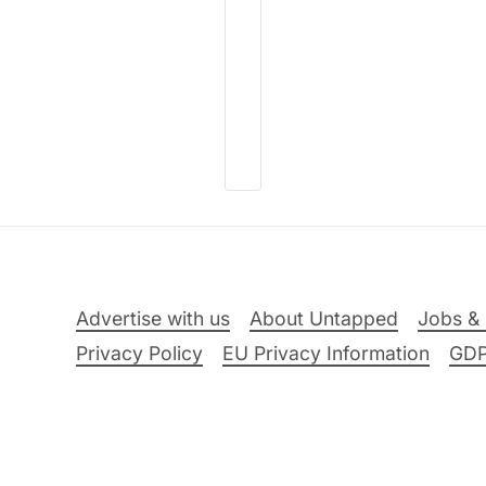
Advertise with us
About Untapped
Jobs & 
Privacy Policy
EU Privacy Information
GD