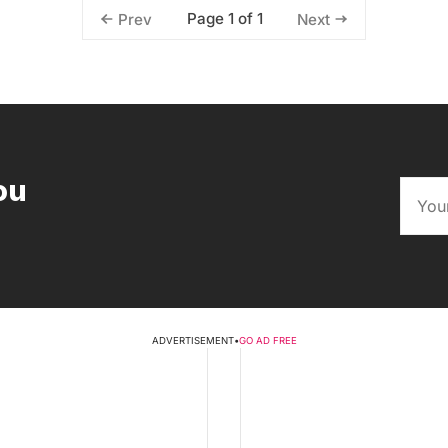
Page 1 of 1
Prev
Next
ou
ADVERTISEMENT
•
GO AD FREE