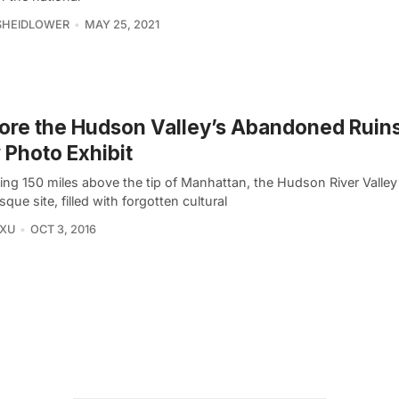
SHEIDLOWER
MAY 25, 2021
ore the Hudson Valley’s Abandoned Ruins
Photo Exhibit
ng 150 miles above the tip of Manhattan, the Hudson River Valley 
sque site, filled with forgotten cultural
 XU
OCT 3, 2016