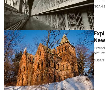
NOAH 
Expl
New 
Extendi
picture
SUSAN