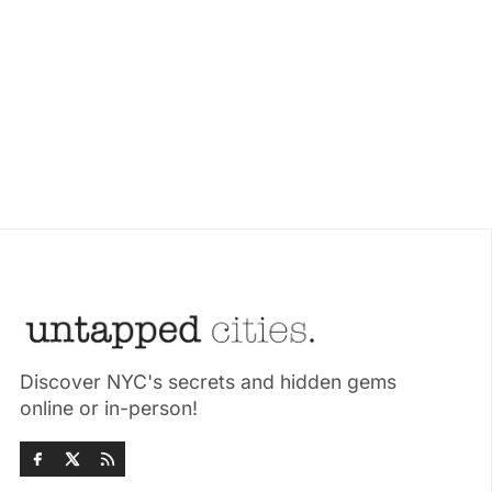
Discover NYC's secrets and hidden gems
online or in-person!