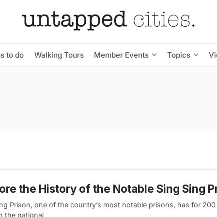
s to do
Walking Tours
Member Events
Topics
V
ore the History of the Notable Sing Sing P
ng Prison, one of the country’s most notable prisons, has for 200
in the national